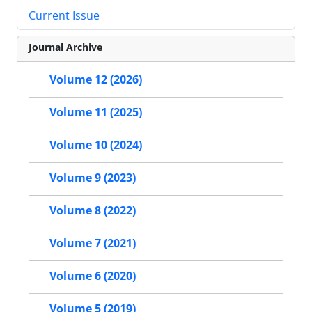
Current Issue
Journal Archive
Volume 12 (2026)
Volume 11 (2025)
Volume 10 (2024)
Volume 9 (2023)
Volume 8 (2022)
Volume 7 (2021)
Volume 6 (2020)
Volume 5 (2019)