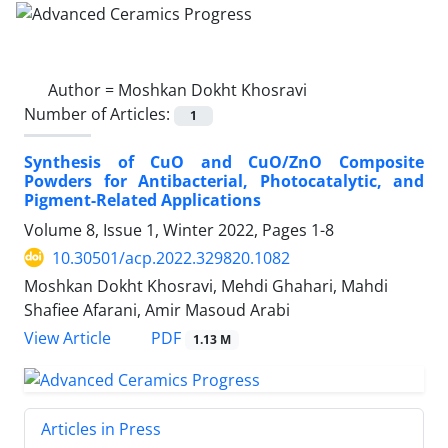
Author =
Moshkan Dokht Khosravi
Number of Articles:
1
Synthesis of CuO and CuO/ZnO Composite
Powders for Antibacterial, Photocatalytic, and
Pigment-Related Applications
Volume 8, Issue 1, Winter 2022, Pages
1-8
10.30501/acp.2022.329820.1082
Moshkan Dokht Khosravi, Mehdi Ghahari, Mahdi
Shafiee Afarani, Amir Masoud Arabi
PDF
View Article
1.13 M
Articles in Press