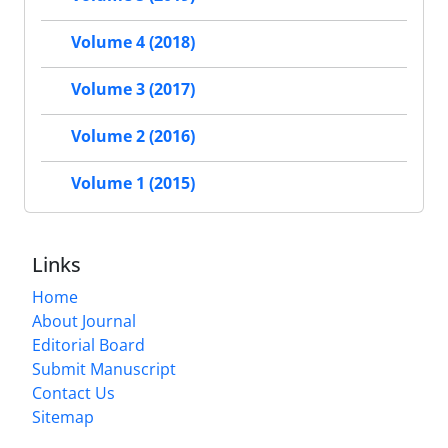
Volume 4 (2018)
Volume 3 (2017)
Volume 2 (2016)
Volume 1 (2015)
Links
Home
About Journal
Editorial Board
Submit Manuscript
Contact Us
Sitemap