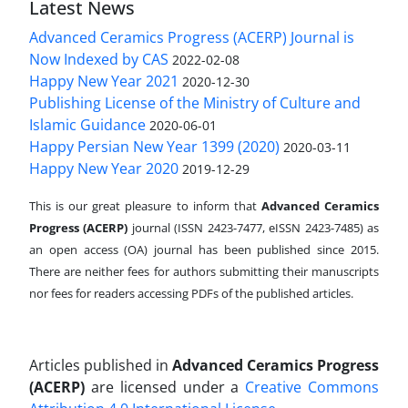
Latest News
Advanced Ceramics Progress (ACERP) Journal is
Now Indexed by CAS
2022-02-08
Happy New Year 2021
2020-12-30
Publishing License of the Ministry of Culture and
Islamic Guidance
2020-06-01
Happy Persian New Year 1399 (2020)
2020-03-11
Happy New Year 2020
2019-12-29
This is our great pleasure to inform that
Advanced Ceramics
Progress (ACERP)
journal (ISSN 2423-7477, eISSN 2423-7485)
as
an open access (OA) journal has been published since 2015.
There are neither fees for authors submitting their manuscripts
nor fees for readers accessing PDFs of the published articles.
Articles published in
Advanced Ceramics Progress
(ACERP)
are licensed under a
Creative Commons