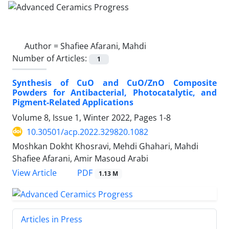
Author =
Shafiee Afarani, Mahdi
Number of Articles:
1
Synthesis of CuO and CuO/ZnO Composite
Powders for Antibacterial, Photocatalytic, and
Pigment-Related Applications
Volume 8, Issue 1, Winter 2022, Pages
1-8
10.30501/acp.2022.329820.1082
Moshkan Dokht Khosravi, Mehdi Ghahari, Mahdi
Shafiee Afarani, Amir Masoud Arabi
PDF
View Article
1.13 M
Articles in Press