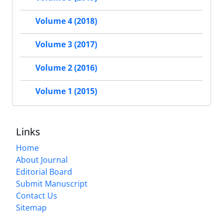
Volume 4 (2018)
Volume 3 (2017)
Volume 2 (2016)
Volume 1 (2015)
Links
Home
About Journal
Editorial Board
Submit Manuscript
Contact Us
Sitemap