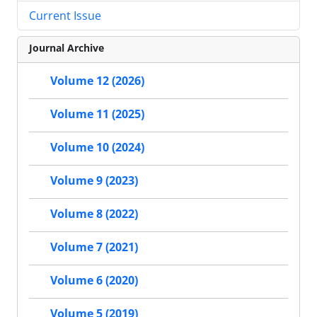
Current Issue
Journal Archive
Volume 12 (2026)
Volume 11 (2025)
Volume 10 (2024)
Volume 9 (2023)
Volume 8 (2022)
Volume 7 (2021)
Volume 6 (2020)
Volume 5 (2019)