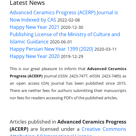
Latest News
Advanced Ceramics Progress (ACERP) Journal is
Now Indexed by CAS
2022-02-08
Happy New Year 2021
2020-12-30
Publishing License of the Ministry of Culture and
Islamic Guidance
2020-06-01
Happy Persian New Year 1399 (2020)
2020-03-11
Happy New Year 2020
2019-12-29
This is our great pleasure to inform that
Advanced Ceramics
Progress (ACERP)
journal (ISSN 2423-7477, eISSN 2423-7485)
as
an open access (OA) journal has been published since 2015.
There are neither fees for authors submitting their manuscripts
nor fees for readers accessing PDFs of the published articles.
Articles published in
Advanced Ceramics Progress
(ACERP)
are licensed under a
Creative Commons