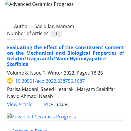
Author =
Saeidifar, Maryam
Number of Articles:
1
Evaluating the Effect of the Constituent Content
on the Mechanical and Biological Properties of
Gelatin/Tragacanth/Nano-Hydroxyapatite
Scaffolds
Volume 8, Issue 1, Winter 2022, Pages
18-26
10.30501/acp.2022.338756.1087
Parisa Madani, Saeed Hesaraki, Maryam Saeidifar,
Navid Ahmadi Nasab
PDF
View Article
1.24 M
Articles in Press