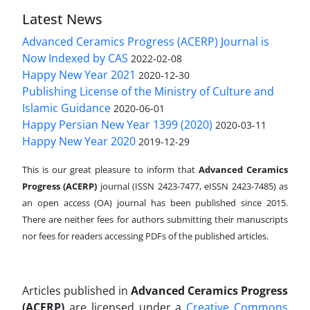
Latest News
Advanced Ceramics Progress (ACERP) Journal is
Now Indexed by CAS
2022-02-08
Happy New Year 2021
2020-12-30
Publishing License of the Ministry of Culture and
Islamic Guidance
2020-06-01
Happy Persian New Year 1399 (2020)
2020-03-11
Happy New Year 2020
2019-12-29
This is our great pleasure to inform that
Advanced Ceramics
Progress (ACERP)
journal (ISSN 2423-7477, eISSN 2423-7485)
as
an open access (OA) journal has been published since 2015.
There are neither fees for authors submitting their manuscripts
nor fees for readers accessing PDFs of the published articles.
Articles published in
Advanced Ceramics Progress
(ACERP)
are licensed under a
Creative Commons