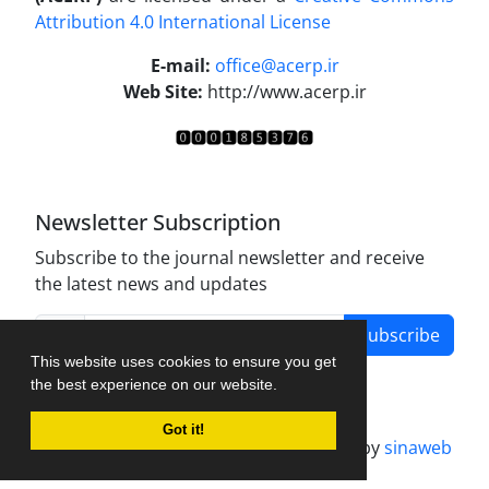
Attribution 4.0 International License
.
E-mail:
office@acerp.ir
Web Site:
http://www.acerp.ir
Newsletter Subscription
Subscribe to the journal newsletter and receive
the latest news and updates
Subscribe
This website uses cookies to ensure you get
the best experience on our website.
Got it!
Journal management system.
designed by
sinaweb