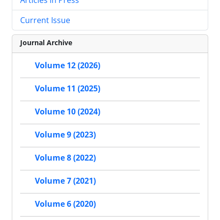
Current Issue
Journal Archive
Volume 12 (2026)
Volume 11 (2025)
Volume 10 (2024)
Volume 9 (2023)
Volume 8 (2022)
Volume 7 (2021)
Volume 6 (2020)