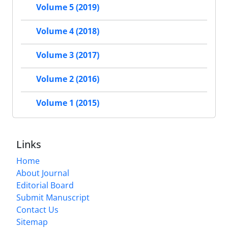
Volume 5 (2019)
Volume 4 (2018)
Volume 3 (2017)
Volume 2 (2016)
Volume 1 (2015)
Links
Home
About Journal
Editorial Board
Submit Manuscript
Contact Us
Sitemap