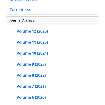
Current Issue
Journal Archive
Volume 12 (2026)
Volume 11 (2025)
Volume 10 (2024)
Volume 9 (2023)
Volume 8 (2022)
Volume 7 (2021)
Volume 6 (2020)