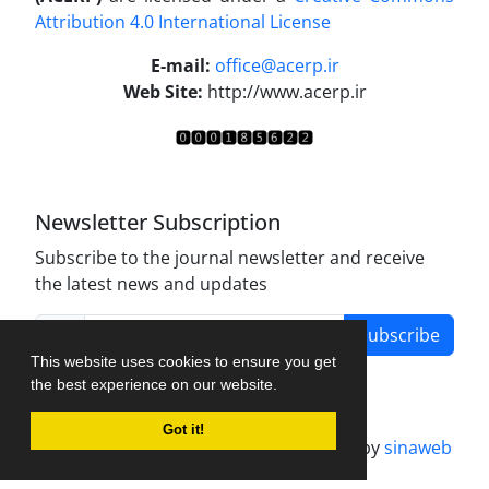
Attribution 4.0 International License
.
E-mail:
office@acerp.ir
Web Site:
http://www.acerp.ir
Newsletter Subscription
Subscribe to the journal newsletter and receive
the latest news and updates
Subscribe
This website uses cookies to ensure you get
the best experience on our website.
Got it!
Journal management system.
designed by
sinaweb