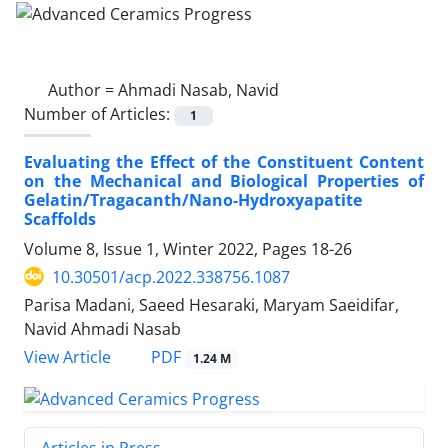
Author =
Ahmadi Nasab, Navid
Number of Articles:
1
Evaluating the Effect of the Constituent Content
on the Mechanical and Biological Properties of
Gelatin/Tragacanth/Nano-Hydroxyapatite
Scaffolds
Volume 8, Issue 1, Winter 2022, Pages
18-26
10.30501/acp.2022.338756.1087
Parisa Madani, Saeed Hesaraki, Maryam Saeidifar,
Navid Ahmadi Nasab
PDF
View Article
1.24 M
Articles in Press