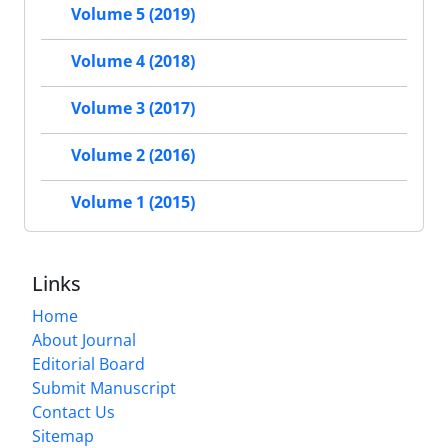
Volume 5 (2019)
Volume 4 (2018)
Volume 3 (2017)
Volume 2 (2016)
Volume 1 (2015)
Links
Home
About Journal
Editorial Board
Submit Manuscript
Contact Us
Sitemap