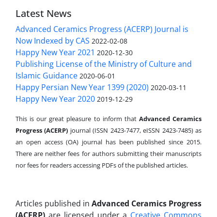
Latest News
Advanced Ceramics Progress (ACERP) Journal is
Now Indexed by CAS
2022-02-08
Happy New Year 2021
2020-12-30
Publishing License of the Ministry of Culture and
Islamic Guidance
2020-06-01
Happy Persian New Year 1399 (2020)
2020-03-11
Happy New Year 2020
2019-12-29
This is our great pleasure to inform that
Advanced Ceramics
Progress (ACERP)
journal (ISSN 2423-7477, eISSN 2423-7485)
as
an open access (OA) journal has been published since 2015.
There are neither fees for authors submitting their manuscripts
nor fees for readers accessing PDFs of the published articles.
Articles published in
Advanced Ceramics Progress
(ACERP)
are licensed under a
Creative Commons