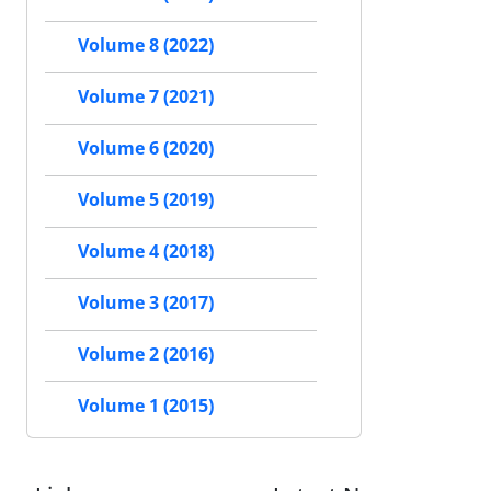
Volume 8 (2022)
Volume 7 (2021)
Volume 6 (2020)
Volume 5 (2019)
Volume 4 (2018)
Volume 3 (2017)
Volume 2 (2016)
Volume 1 (2015)