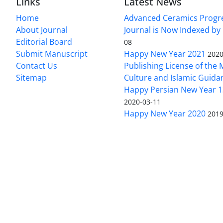
Links
Latest News
Home
Advanced Ceramics Progr
About Journal
Journal is Now Indexed by
Editorial Board
08
Submit Manuscript
Happy New Year 2021
2020
Contact Us
Publishing License of the M
Sitemap
Culture and Islamic Guida
Happy Persian New Year 1
2020-03-11
Happy New Year 2020
2019