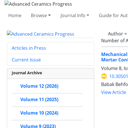
Home
Browse
Journal Info
Guide for Au
Author =
Number of A
Articles in Press
Mechanical
Mortar Cont
Current Issue
Volume 8, Is
Journal Archive
10.30501
Babak Behfo
Volume 12 (2026)
View Article
Volume 11 (2025)
Volume 10 (2024)
Volume 9 (2023)