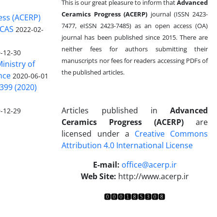
This is our great pleasure to inform that
Advanced
Ceramics Progress (ACERP)
journal (ISSN 2423-
ess (ACERP)
7477, eISSN 2423-7485)
as an open access (OA)
 CAS
2022-02-
journal has been published since 2015. There are
neither fees for authors submitting their
-12-30
manuscripts nor fees for readers accessing PDFs of
inistry of
the published articles.
nce
2020-06-01
399 (2020)
Articles published in
Advanced
-12-29
Ceramics Progress (ACERP)
are
licensed under a
Creative Commons
Attribution 4.0 International License
.
E-mail:
office@acerp.ir
Web Site:
http://www.acerp.ir