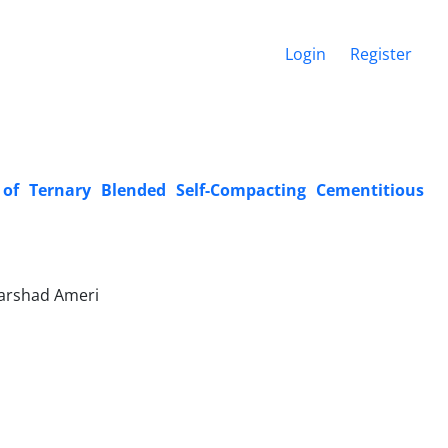
Login
Register
 of Ternary Blended Self-Compacting Cementitious
Farshad Ameri