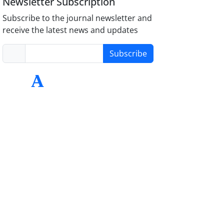
Newsletter Subscription
Subscribe to the journal newsletter and
receive the latest news and updates
Subscribe