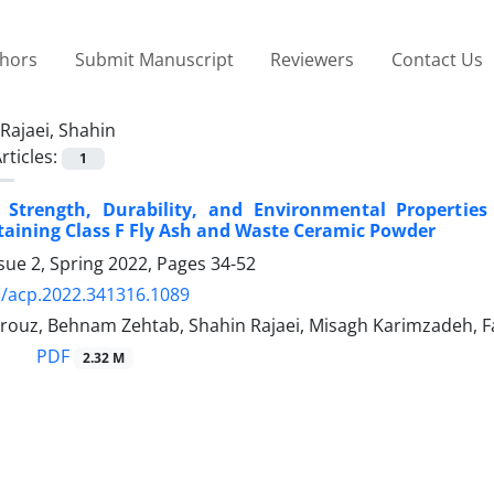
thors
Submit Manuscript
Reviewers
Contact Us
Rajaei, Shahin
rticles:
1
 Strength, Durability, and Environmental Properties
aining Class F Fly Ash and Waste Ceramic Powder
sue 2, Spring 2022, Pages
34-52
/acp.2022.341316.1089
rouz, Behnam Zehtab, Shahin Rajaei, Misagh Karimzadeh, 
PDF
2.32 M