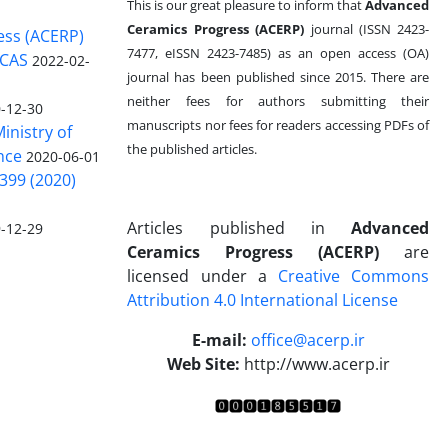
This is our great pleasure to inform that
Advanced
Ceramics Progress (ACERP)
journal (ISSN 2423-
ess (ACERP)
7477, eISSN 2423-7485)
as an open access (OA)
 CAS
2022-02-
journal has been published since 2015. There are
neither fees for authors submitting their
-12-30
manuscripts nor fees for readers accessing PDFs of
inistry of
the published articles.
nce
2020-06-01
399 (2020)
Articles published in
Advanced
-12-29
Ceramics Progress (ACERP)
are
licensed under a
Creative Commons
Attribution 4.0 International License
.
E-mail:
office@acerp.ir
Web Site:
http://www.acerp.ir