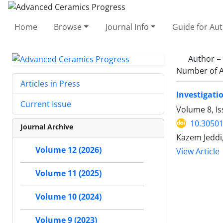
Home
Browse
Journal Info
Guide for Au
Author =
Number of A
Articles in Press
Investigati
Current Issue
Volume 8, I
10.30501
Journal Archive
Kazem Jeddi,
Volume 12 (2026)
View Article
Volume 11 (2025)
Volume 10 (2024)
Volume 9 (2023)