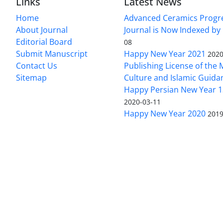
Links
Latest News
Home
Advanced Ceramics Progr
About Journal
Journal is Now Indexed by
Editorial Board
08
Submit Manuscript
Happy New Year 2021
2020
Contact Us
Publishing License of the M
Sitemap
Culture and Islamic Guida
Happy Persian New Year 1
2020-03-11
Happy New Year 2020
2019