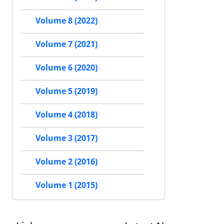
Volume 8 (2022)
Volume 7 (2021)
Volume 6 (2020)
Volume 5 (2019)
Volume 4 (2018)
Volume 3 (2017)
Volume 2 (2016)
Volume 1 (2015)