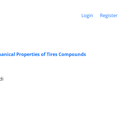
Login
Register
hanical Properties of Tires Compounds
di