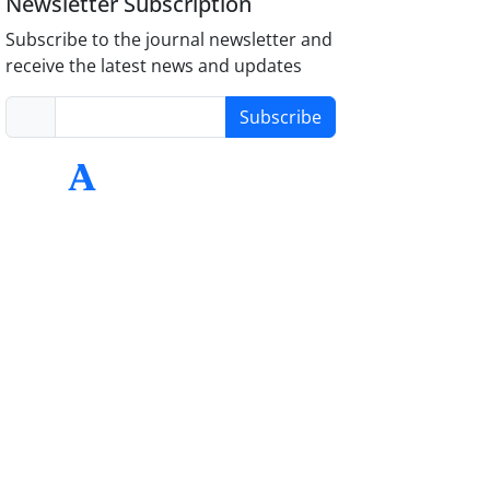
Newsletter Subscription
Subscribe to the journal newsletter and
receive the latest news and updates
Subscribe