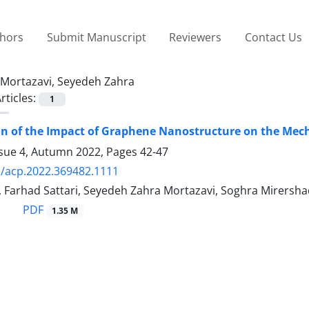
thors
Submit Manuscript
Reviewers
Contact Us
Mortazavi, Seyedeh Zahra
rticles:
1
on of the Impact of Graphene Nanostructure on the Mec
ssue 4, Autumn 2022, Pages
42-47
/acp.2022.369482.1111
 Farhad Sattari, Seyedeh Zahra Mortazavi, Soghra Mirersha
PDF
1.35 M