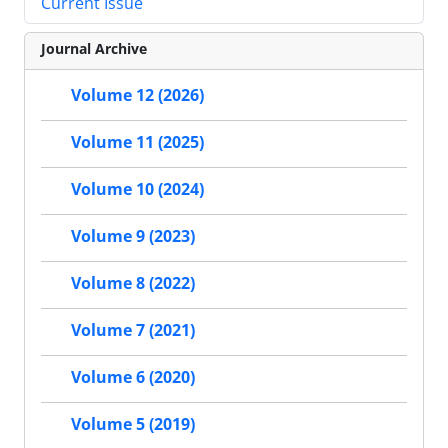
Current Issue
Journal Archive
Volume 12 (2026)
Volume 11 (2025)
Volume 10 (2024)
Volume 9 (2023)
Volume 8 (2022)
Volume 7 (2021)
Volume 6 (2020)
Volume 5 (2019)