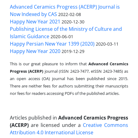
Advanced Ceramics Progress (ACERP) Journal is
Now Indexed by CAS
2022-02-08
Happy New Year 2021
2020-12-30
Publishing License of the Ministry of Culture and
Islamic Guidance
2020-06-01
Happy Persian New Year 1399 (2020)
2020-03-11
Happy New Year 2020
2019-12-29
This is our great pleasure to inform that
Advanced Ceramics
Progress (ACERP)
journal (ISSN 2423-7477, eISSN 2423-7485)
as
an open access (OA) journal has been published since 2015.
There are neither fees for authors submitting their manuscripts
nor fees for readers accessing PDFs of the published articles.
Articles published in
Advanced Ceramics Progress
(ACERP)
are licensed under a
Creative Commons
Attribution 4.0 International License
.