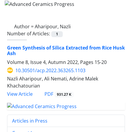
Author =
Aharipour, Nazli
Number of Articles:
1
Green Synthesis of Silica Extracted from Rice Husk
Ash
Volume 8, Issue 4, Autumn 2022, Pages
15-20
10.30501/acp.2022.363265.1103
Nazli Aharipour, Ali Nemati, Adrine Malek
Khachatourian
PDF
View Article
931.27 K
Articles in Press