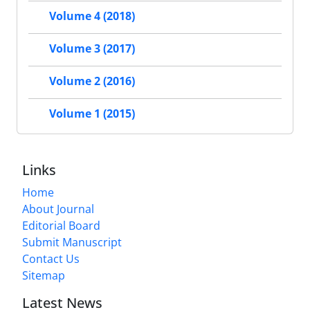
Volume 4 (2018)
Volume 3 (2017)
Volume 2 (2016)
Volume 1 (2015)
Links
Home
About Journal
Editorial Board
Submit Manuscript
Contact Us
Sitemap
Latest News