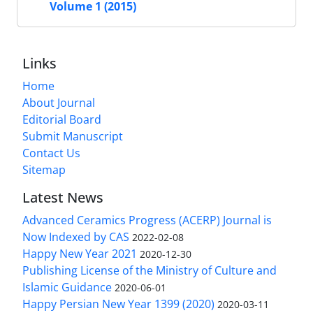
Volume 1 (2015)
Links
Home
About Journal
Editorial Board
Submit Manuscript
Contact Us
Sitemap
Latest News
Advanced Ceramics Progress (ACERP) Journal is
Now Indexed by CAS
2022-02-08
Happy New Year 2021
2020-12-30
Publishing License of the Ministry of Culture and
Islamic Guidance
2020-06-01
Happy Persian New Year 1399 (2020)
2020-03-11