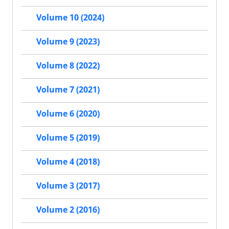
Volume 10 (2024)
Volume 9 (2023)
Volume 8 (2022)
Volume 7 (2021)
Volume 6 (2020)
Volume 5 (2019)
Volume 4 (2018)
Volume 3 (2017)
Volume 2 (2016)