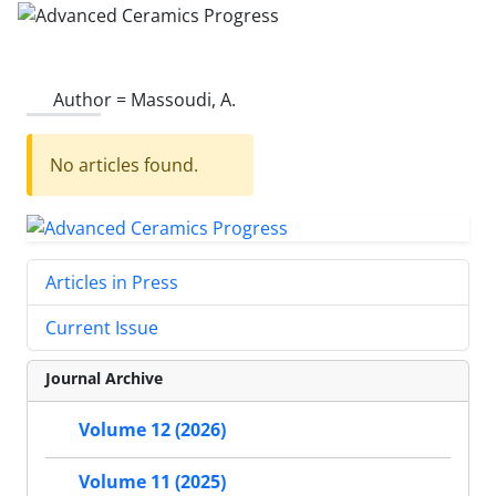
Author =
Massoudi, A.
No articles found.
Articles in Press
Current Issue
Journal Archive
Volume 12 (2026)
Volume 11 (2025)