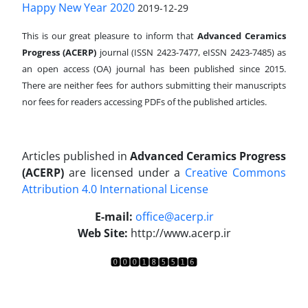
Happy New Year 2020
2019-12-29
This is our great pleasure to inform that
Advanced Ceramics
Progress (ACERP)
journal (ISSN 2423-7477, eISSN 2423-7485)
as
an open access (OA) journal has been published since 2015.
There are neither fees for authors submitting their manuscripts
nor fees for readers accessing PDFs of the published articles.
Articles published in
Advanced Ceramics Progress
(ACERP)
are licensed under a
Creative Commons
Attribution 4.0 International License
.
E-mail:
office@acerp.ir
Web Site:
http://www.acerp.ir