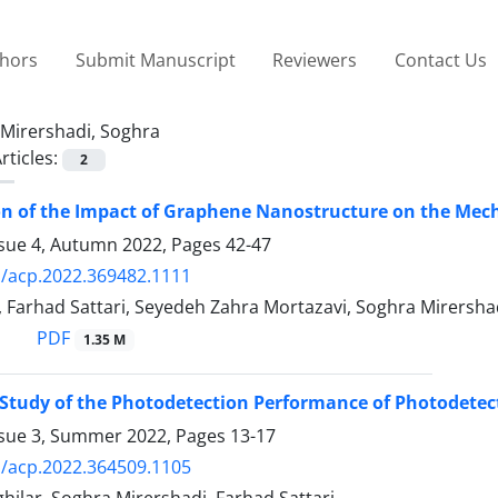
thors
Submit Manuscript
Reviewers
Contact Us
Mirershadi, Soghra
rticles:
2
on of the Impact of Graphene Nanostructure on the Mec
ssue 4, Autumn 2022, Pages
42-47
/acp.2022.369482.1111
 Farhad Sattari, Seyedeh Zahra Mortazavi, Soghra Mirersha
PDF
1.35 M
Study of the Photodetection Performance of Photodete
ssue 3, Summer 2022, Pages
13-17
/acp.2022.364509.1105