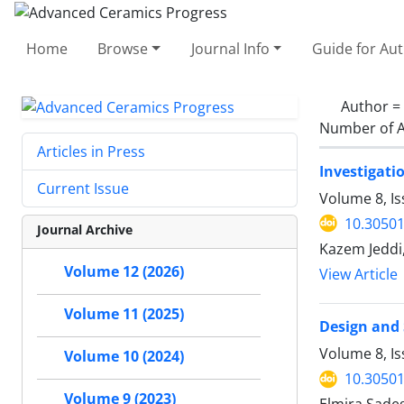
Home
Browse
Journal Info
Guide for Au
Author =
Number of A
Articles in Press
Investigati
Current Issue
Volume 8, I
10.30501
Journal Archive
Kazem Jeddi,
Volume 12 (2026)
View Article
Volume 11 (2025)
Design and 
Volume 8, I
Volume 10 (2024)
10.30501
Volume 9 (2023)