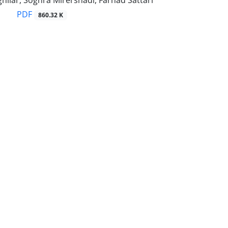
hilar, Soghra Mirershadi, Farhad Sattari
PDF
860.32 K