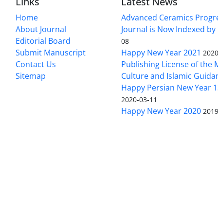
Links
Latest News
Home
Advanced Ceramics Progr
About Journal
Journal is Now Indexed by
Editorial Board
08
Submit Manuscript
Happy New Year 2021
2020
Contact Us
Publishing License of the M
Sitemap
Culture and Islamic Guida
Happy Persian New Year 1
2020-03-11
Happy New Year 2020
2019