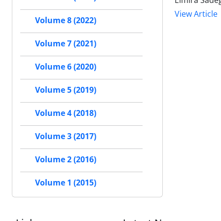
Elmira Sadeg
View Article
Volume 8 (2022)
Volume 7 (2021)
Volume 6 (2020)
Volume 5 (2019)
Volume 4 (2018)
Volume 3 (2017)
Volume 2 (2016)
Volume 1 (2015)