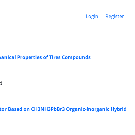
Login
Register
hanical Properties of Tires Compounds
di
ctor Based on CH3NH3PbBr3 Organic-Inorganic Hybrid