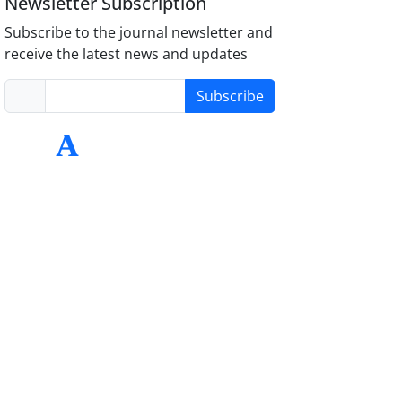
Newsletter Subscription
Subscribe to the journal newsletter and
receive the latest news and updates
Subscribe