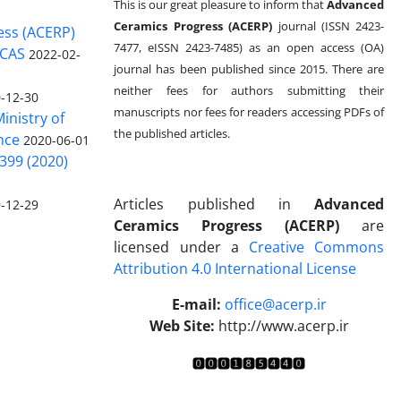
This is our great pleasure to inform that
Advanced
Ceramics Progress (ACERP)
journal (ISSN 2423-
ess (ACERP)
7477, eISSN 2423-7485)
as an open access (OA)
 CAS
2022-02-
journal has been published since 2015. There are
neither fees for authors submitting their
-12-30
manuscripts nor fees for readers accessing PDFs of
inistry of
the published articles.
nce
2020-06-01
399 (2020)
Articles published in
Advanced
-12-29
Ceramics Progress (ACERP)
are
licensed under a
Creative Commons
Attribution 4.0 International License
.
E-mail:
office@acerp.ir
Web Site:
http://www.acerp.ir