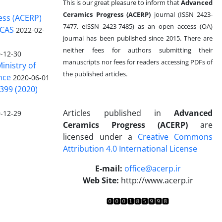
This is our great pleasure to inform that
Advanced
Ceramics Progress (ACERP)
journal (ISSN 2423-
ess (ACERP)
7477, eISSN 2423-7485)
as an open access (OA)
 CAS
2022-02-
journal has been published since 2015. There are
neither fees for authors submitting their
-12-30
manuscripts nor fees for readers accessing PDFs of
inistry of
the published articles.
nce
2020-06-01
399 (2020)
Articles published in
Advanced
-12-29
Ceramics Progress (ACERP)
are
licensed under a
Creative Commons
Attribution 4.0 International License
.
E-mail:
office@acerp.ir
Web Site:
http://www.acerp.ir