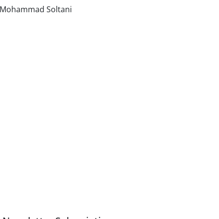
, Mohammad Soltani