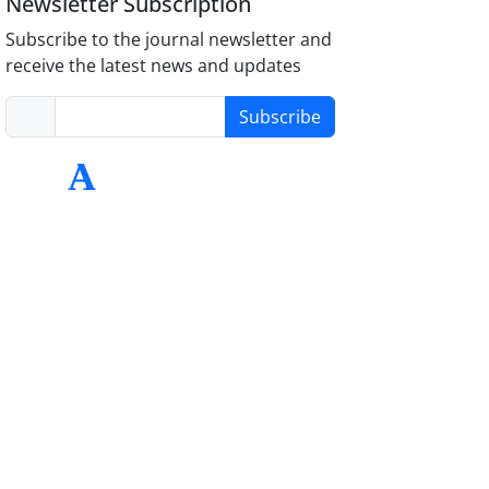
Newsletter Subscription
Subscribe to the journal newsletter and
receive the latest news and updates
Subscribe