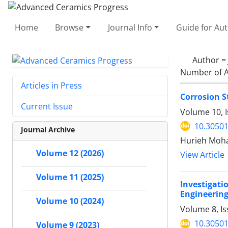
Home
Browse
Journal Info
Guide for Au
Author =
Number of A
Articles in Press
Corrosion 
Current Issue
Volume 10, I
10.30501
Journal Archive
Hurieh Moh
Volume 12 (2026)
View Article
Volume 11 (2025)
Investigat
Engineerin
Volume 10 (2024)
Volume 8, I
10.30501
Volume 9 (2023)