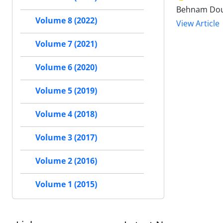
Behnam Dou
Volume 8 (2022)
View Article
Volume 7 (2021)
Volume 6 (2020)
Volume 5 (2019)
Volume 4 (2018)
Volume 3 (2017)
Volume 2 (2016)
Volume 1 (2015)