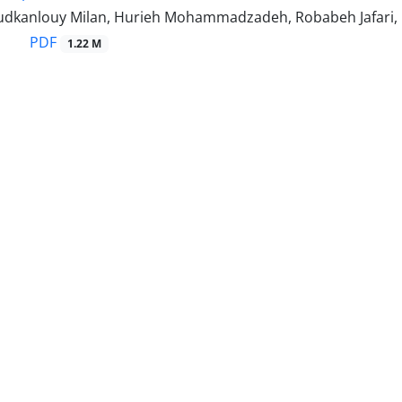
dkanlouy Milan, Hurieh Mohammadzadeh, Robabeh Jafari
PDF
1.22 M