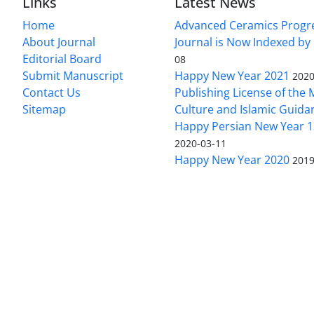
Links
Latest News
Home
Advanced Ceramics Progr
About Journal
Journal is Now Indexed by
Editorial Board
08
Submit Manuscript
Happy New Year 2021
2020
Contact Us
Publishing License of the M
Sitemap
Culture and Islamic Guida
Happy Persian New Year 1
2020-03-11
Happy New Year 2020
2019