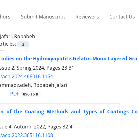
thors
Submit Manuscript
Reviewers
Contact Us
Jafari, Robabeh
rticles:
2
Studies on the Hydroxyapatite-Gelatin-Mono Layered Gr
ssue 2, Spring 2024, Pages
23-31
/acp.2024.466016.1154
ammadzadeh, Robabeh Jafari
PDF
896.16 K
ion of the Coating Methods and Types of Coatings Con
g
ssue 4, Autumn 2022, Pages
32-41
/acp.2022.365116.1108