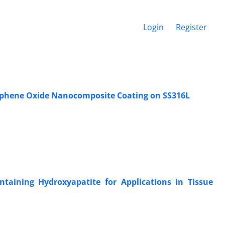
Login
Register
aphene Oxide Nanocomposite Coating on SS316L
taining Hydroxyapatite for Applications in Tissue