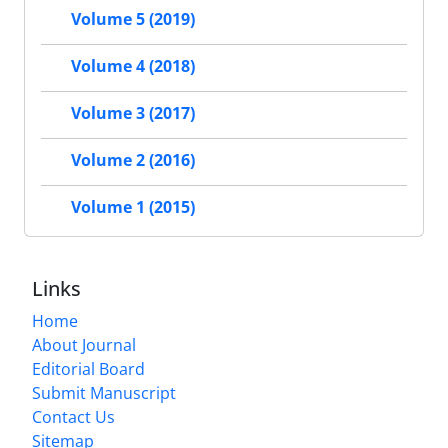
Volume 5 (2019)
Volume 4 (2018)
Volume 3 (2017)
Volume 2 (2016)
Volume 1 (2015)
Links
Home
About Journal
Editorial Board
Submit Manuscript
Contact Us
Sitemap