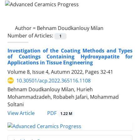
Author =
Behnam Doudkanlouy Milan
Number of Articles:
1
Investigation of the Coating Methods and Types
of Coatings Containing Hydroxyapatite for
Applications in Tissue Engineering
Volume 8, Issue 4, Autumn 2022, Pages
32-41
10.30501/acp.2022.365116.1108
Behnam Doudkanlouy Milan, Hurieh
Mohammadzadeh, Robabeh Jafari, Mohammad
Soltani
PDF
View Article
1.22 M