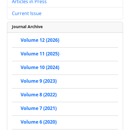
Articles in Press
Current Issue
Journal Archive
Volume 12 (2026)
Volume 11 (2025)
Volume 10 (2024)
Volume 9 (2023)
Volume 8 (2022)
Volume 7 (2021)
Volume 6 (2020)