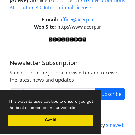
(ACERP)
are licensed under a
Creative Commons
Attribution 4.0 International License
.
E-mail:
office@acerp.ir
Web Site:
http://www.acerp.ir
Newsletter Subscription
Subscribe to the journal newsletter and receive
the latest news and updates
Subscribe
This website uses cookies to ensure you get
the best experience on our website.
Got it!
Journal management system.
designed by
sinaweb