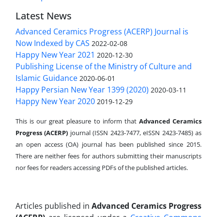
Latest News
Advanced Ceramics Progress (ACERP) Journal is
Now Indexed by CAS
2022-02-08
Happy New Year 2021
2020-12-30
Publishing License of the Ministry of Culture and
Islamic Guidance
2020-06-01
Happy Persian New Year 1399 (2020)
2020-03-11
Happy New Year 2020
2019-12-29
This is our great pleasure to inform that
Advanced Ceramics
Progress (ACERP)
journal (ISSN 2423-7477, eISSN 2423-7485)
as
an open access (OA) journal has been published since 2015.
There are neither fees for authors submitting their manuscripts
nor fees for readers accessing PDFs of the published articles.
Articles published in
Advanced Ceramics Progress