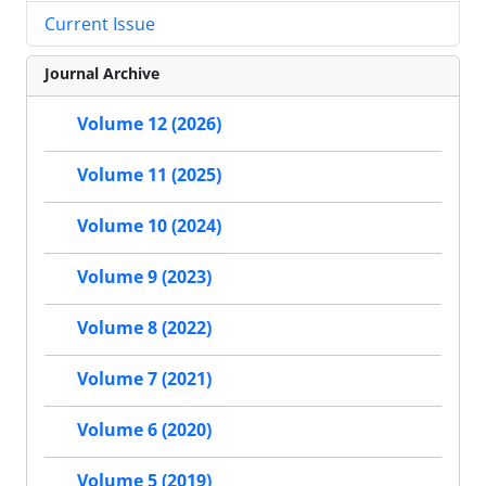
Current Issue
Journal Archive
Volume 12 (2026)
Volume 11 (2025)
Volume 10 (2024)
Volume 9 (2023)
Volume 8 (2022)
Volume 7 (2021)
Volume 6 (2020)
Volume 5 (2019)