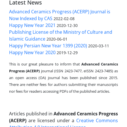
Latest News
Advanced Ceramics Progress (ACERP) Journal is
Now Indexed by CAS
2022-02-08
Happy New Year 2021
2020-12-30
Publishing License of the Ministry of Culture and
Islamic Guidance
2020-06-01
Happy Persian New Year 1399 (2020)
2020-03-11
Happy New Year 2020
2019-12-29
This is our great pleasure to inform that
Advanced Ceramics
Progress (ACERP)
journal (ISSN 2423-7477, eISSN 2423-7485)
as
an open access (OA) journal has been published since 2015.
There are neither fees for authors submitting their manuscripts
nor fees for readers accessing PDFs of the published articles.
Articles published in
Advanced Ceramics Progress
(ACERP)
are licensed under a
Creative Commons