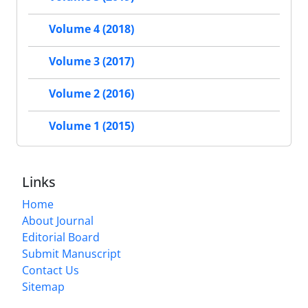
Volume 4 (2018)
Volume 3 (2017)
Volume 2 (2016)
Volume 1 (2015)
Links
Home
About Journal
Editorial Board
Submit Manuscript
Contact Us
Sitemap