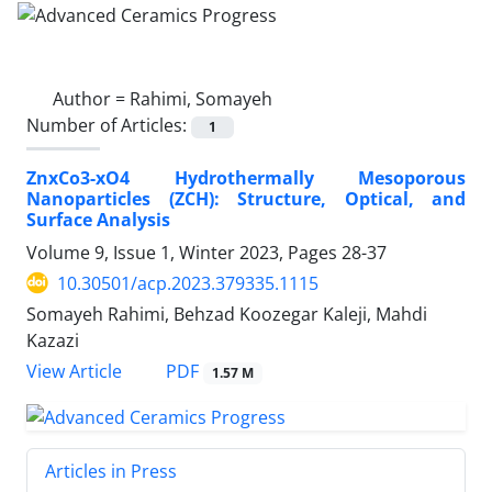
Author =
Rahimi, Somayeh
Number of Articles:
1
ZnxCo3-xO4 Hydrothermally Mesoporous
Nanoparticles (ZCH): Structure, Optical, and
Surface Analysis
Volume 9, Issue 1, Winter 2023, Pages
28-37
10.30501/acp.2023.379335.1115
Somayeh Rahimi, Behzad Koozegar Kaleji, Mahdi
Kazazi
PDF
View Article
1.57 M
Articles in Press