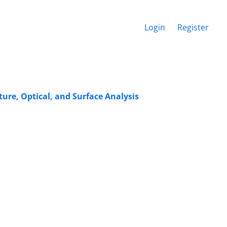
Login
Register
re, Optical, and Surface Analysis