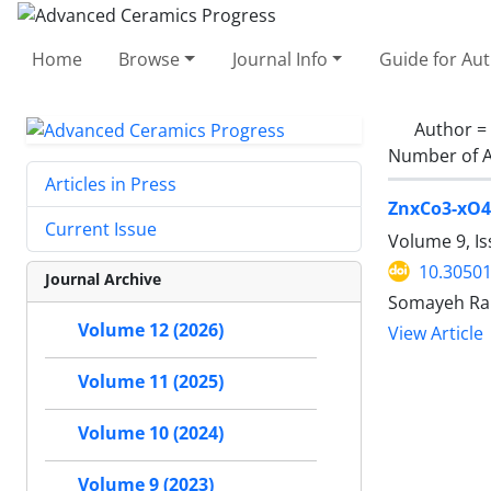
Home
Browse
Journal Info
Guide for Au
Author =
Number of A
Articles in Press
ZnxCo3-xO4 
Current Issue
Volume 9, Is
10.30501
Journal Archive
Somayeh Rah
Volume 12 (2026)
View Article
Volume 11 (2025)
Volume 10 (2024)
Volume 9 (2023)