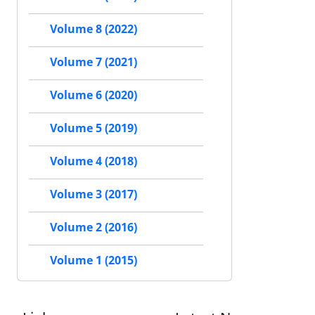
Volume 8 (2022)
Volume 7 (2021)
Volume 6 (2020)
Volume 5 (2019)
Volume 4 (2018)
Volume 3 (2017)
Volume 2 (2016)
Volume 1 (2015)