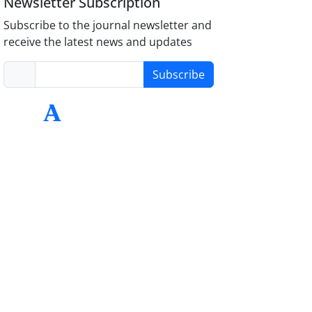
Newsletter Subscription
Subscribe to the journal newsletter and
receive the latest news and updates
Subscribe