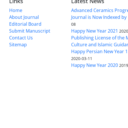
Links
Latest News
Home
Advanced Ceramics Progr
About Journal
Journal is Now Indexed by
Editorial Board
08
Submit Manuscript
Happy New Year 2021
2020
Contact Us
Publishing License of the M
Sitemap
Culture and Islamic Guida
Happy Persian New Year 1
2020-03-11
Happy New Year 2020
2019