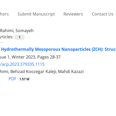
thors
Submit Manuscript
Reviewers
Contact Us
Rahimi, Somayeh
rticles:
1
Hydrothermally Mesoporous Nanoparticles (ZCH): Structu
sue 1, Winter 2023, Pages
28-37
/acp.2023.379335.1115
imi, Behzad Koozegar Kaleji, Mahdi Kazazi
PDF
1.57 M