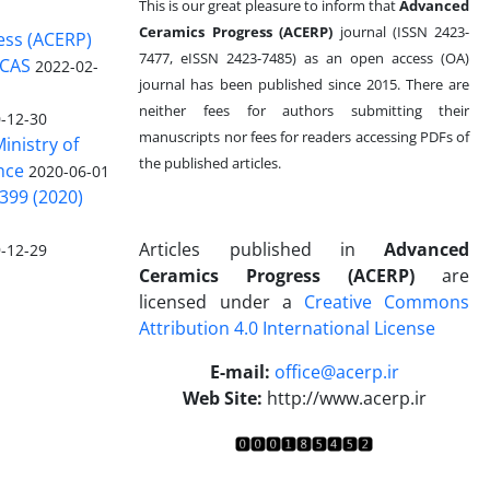
This is our great pleasure to inform that
Advanced
Ceramics Progress (ACERP)
journal (ISSN 2423-
ess (ACERP)
7477, eISSN 2423-7485)
as an open access (OA)
 CAS
2022-02-
journal has been published since 2015. There are
neither fees for authors submitting their
-12-30
manuscripts nor fees for readers accessing PDFs of
inistry of
the published articles.
nce
2020-06-01
399 (2020)
Articles published in
Advanced
-12-29
Ceramics Progress (ACERP)
are
licensed under a
Creative Commons
Attribution 4.0 International License
.
E-mail:
office@acerp.ir
Web Site:
http://www.acerp.ir