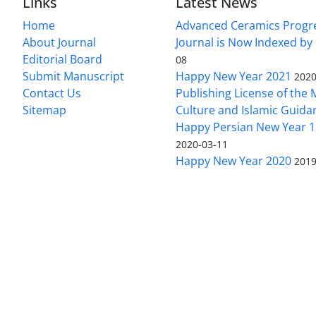
Links
Latest News
Home
Advanced Ceramics Progr
About Journal
Journal is Now Indexed by
Editorial Board
08
Submit Manuscript
Happy New Year 2021
2020
Contact Us
Publishing License of the M
Sitemap
Culture and Islamic Guida
Happy Persian New Year 1
2020-03-11
Happy New Year 2020
2019