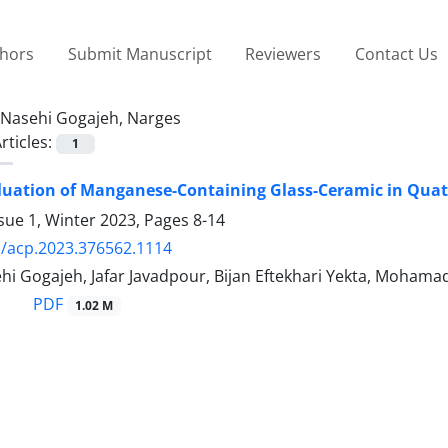
thors
Submit Manuscript
Reviewers
Contact Us
Nasehi Gogajeh, Narges
rticles:
1
valuation of Manganese-Containing Glass-Ceramic in Qu
sue 1, Winter 2023, Pages
8-14
/acp.2023.376562.1114
hi Gogajeh, Jafar Javadpour, Bijan Eftekhari Yekta, Moham
PDF
1.02 M