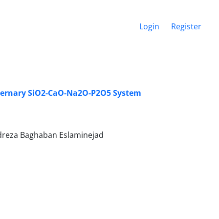
Login
Register
aternary SiO2-CaO-Na2O-P2O5 System
adreza Baghaban Eslaminejad