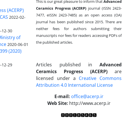
This is our great pleasure to inform that
Advanced
Ceramics Progress (ACERP)
journal (ISSN 2423-
ess (ACERP)
7477, eISSN 2423-7485)
as an open access (OA)
 CAS
2022-02-
journal has been published since 2015. There are
neither fees for authors submitting their
-12-30
manuscripts nor fees for readers accessing PDFs of
inistry of
the published articles.
nce
2020-06-01
399 (2020)
Articles published in
Advanced
-12-29
Ceramics Progress (ACERP)
are
licensed under a
Creative Commons
Attribution 4.0 International License
.
E-mail:
office@acerp.ir
Web Site:
http://www.acerp.ir