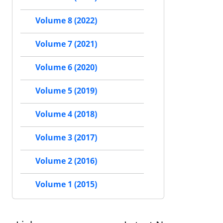
Volume 8 (2022)
Volume 7 (2021)
Volume 6 (2020)
Volume 5 (2019)
Volume 4 (2018)
Volume 3 (2017)
Volume 2 (2016)
Volume 1 (2015)