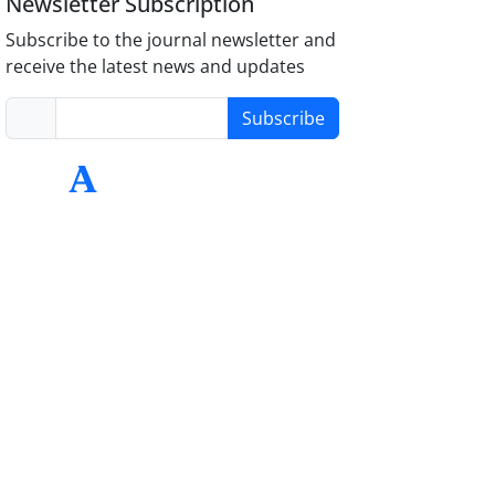
Newsletter Subscription
Subscribe to the journal newsletter and
receive the latest news and updates
Subscribe