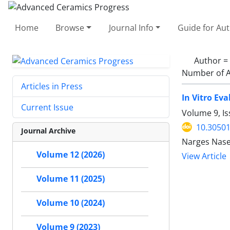
Home
Browse
Journal Info
Guide for Au
Author =
Number of A
Articles in Press
In Vitro E
Current Issue
Volume 9, Is
10.30501
Journal Archive
Narges Nase
Volume 12 (2026)
View Article
Volume 11 (2025)
Volume 10 (2024)
Volume 9 (2023)