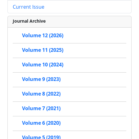
Current Issue
Journal Archive
Volume 12 (2026)
Volume 11 (2025)
Volume 10 (2024)
Volume 9 (2023)
Volume 8 (2022)
Volume 7 (2021)
Volume 6 (2020)
Volume 5 (2019)