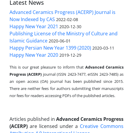
Latest News
Advanced Ceramics Progress (ACERP) Journal is
Now Indexed by CAS
2022-02-08
Happy New Year 2021
2020-12-30
Publishing License of the Ministry of Culture and
Islamic Guidance
2020-06-01
Happy Persian New Year 1399 (2020)
2020-03-11
Happy New Year 2020
2019-12-29
This is our great pleasure to inform that
Advanced Ceramics
Progress (ACERP)
journal (ISSN 2423-7477, eISSN 2423-7485)
as
an open access (OA) journal has been published since 2015.
There are neither fees for authors submitting their manuscripts
nor fees for readers accessing PDFs of the published articles.
Articles published in
Advanced Ceramics Progress
(ACERP)
are licensed under a
Creative Commons