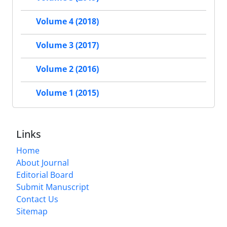
Volume 4 (2018)
Volume 3 (2017)
Volume 2 (2016)
Volume 1 (2015)
Links
Home
About Journal
Editorial Board
Submit Manuscript
Contact Us
Sitemap