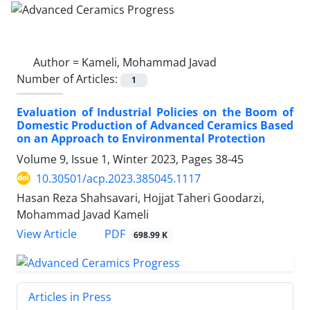
Author =
Kameli, Mohammad Javad
Number of Articles:
1
Evaluation of Industrial Policies on the Boom of
Domestic Production of Advanced Ceramics Based
on an Approach to Environmental Protection
Volume 9, Issue 1, Winter 2023, Pages
38-45
10.30501/acp.2023.385045.1117
Hasan Reza Shahsavari, Hojjat Taheri Goodarzi,
Mohammad Javad Kameli
PDF
View Article
698.99 K
Articles in Press