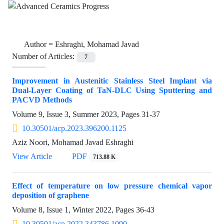
Author =
Eshraghi, Mohamad Javad
Number of Articles:
7
Improvement in Austenitic Stainless Steel Implant via
Dual-Layer Coating of TaN-DLC Using Sputtering and
PACVD Methods
Volume 9, Issue 3, Summer 2023, Pages
31-37
10.30501/acp.2023.396200.1125
Aziz Noori, Mohamad Javad Eshraghi
View Article
PDF
713.88 K
Effect of temperature on low pressure chemical vapor
deposition of graphene
Volume 8, Issue 1, Winter 2022, Pages
36-43
10.30501/acp.2022.343786.1090