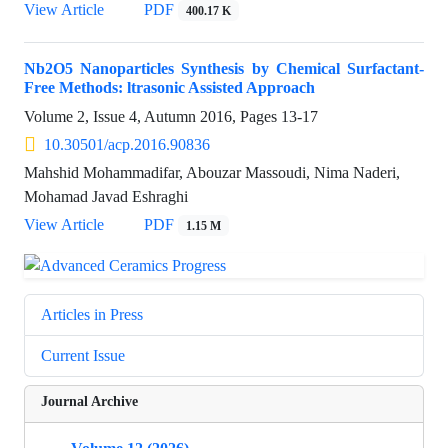
View Article
PDF
400.17 K
Nb2O5 Nanoparticles Synthesis by Chemical Surfactant-
Free Methods: ltrasonic Assisted Approach
Volume 2, Issue 4, Autumn 2016, Pages
13-17
10.30501/acp.2016.90836
Mahshid Mohammadifar, Abouzar Massoudi, Nima Naderi,
Mohamad Javad Eshraghi
View Article
PDF
1.15 M
Articles in Press
Current Issue
Journal Archive