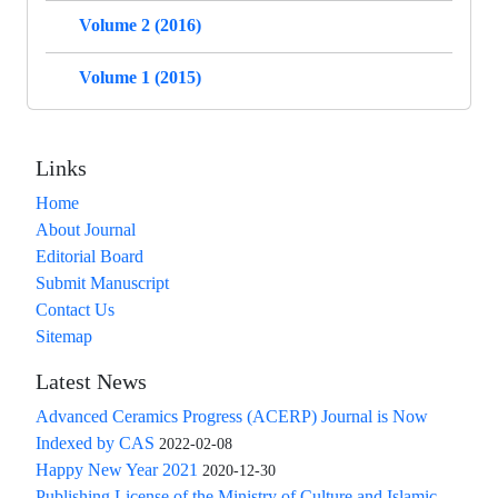
Volume 2 (2016)
Volume 1 (2015)
Links
Home
About Journal
Editorial Board
Submit Manuscript
Contact Us
Sitemap
Latest News
Advanced Ceramics Progress (ACERP) Journal is Now
Indexed by CAS
2022-02-08
Happy New Year 2021
2020-12-30
Publishing License of the Ministry of Culture and Islamic