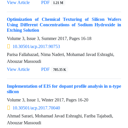
View Article
PDF
1.21 M
Optimization of Chemical Texturing of Silicon Wafers
Using Different Concentrations of Sodium Hydroxide in
Etching Solution
Volume 3, Issue 3, Summer 2017, Pages
16-18
10.30501/acp.2017.90753
Parisa Fallahazad, Nima Naderi, Mohamad Javad Eshraghi,
Abouzar Massoudi
View Article
PDF
705.35 K
Implementation of EIS for dopant profile analysis in n-type
silicon
Volume 3, Issue 1, Winter 2017, Pages
16-20
10.30501/acp.2017.70040
Ahmad Saraei, Mohamad Javad Eshraghi, Fariba Tajabadi,
Abouzar Massoudi