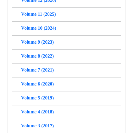
Volume 12 (2026)
Volume 11 (2025)
Volume 10 (2024)
Volume 9 (2023)
Volume 8 (2022)
Volume 7 (2021)
Volume 6 (2020)
Volume 5 (2019)
Volume 4 (2018)
Volume 3 (2017)