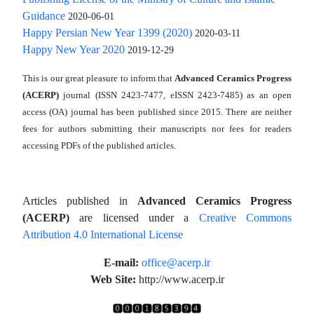
Guidance
2020-06-01
Happy Persian New Year 1399 (2020)
2020-03-11
Happy New Year 2020
2019-12-29
This is our great pleasure to inform that
Advanced Ceramics Progress
(ACERP)
journal (ISSN 2423-7477, eISSN 2423-7485)
as an open
access (OA) journal has been published since 2015. There are neither
fees for authors submitting their manuscripts nor fees for readers
accessing PDFs of the published articles.
Articles published in
Advanced Ceramics Progress
(ACERP)
are licensed under a
Creative Commons
Attribution 4.0 International License
.
E-mail:
office@acerp.ir
Web Site:
http://www.acerp.ir