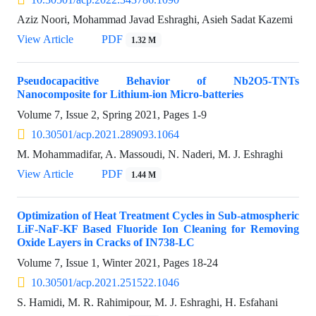
Aziz Noori, Mohammad Javad Eshraghi, Asieh Sadat Kazemi
View Article
PDF
1.32 M
Pseudocapacitive Behavior of Nb2O5-TNTs
Nanocomposite for Lithium-ion Micro-batteries
Volume 7, Issue 2, Spring 2021, Pages
1-9
10.30501/acp.2021.289093.1064
M. Mohammadifar, A. Massoudi, N. Naderi, M. J. Eshraghi
View Article
PDF
1.44 M
Optimization of Heat Treatment Cycles in Sub-atmospheric
LiF-NaF-KF Based Fluoride Ion Cleaning for Removing
Oxide Layers in Cracks of IN738-LC
Volume 7, Issue 1, Winter 2021, Pages
18-24
10.30501/acp.2021.251522.1046
S. Hamidi, M. R. Rahimipour, M. J. Eshraghi, H. Esfahani