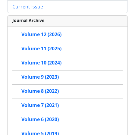
Current Issue
Journal Archive
Volume 12 (2026)
Volume 11 (2025)
Volume 10 (2024)
Volume 9 (2023)
Volume 8 (2022)
Volume 7 (2021)
Volume 6 (2020)
Volume 5 (2019)