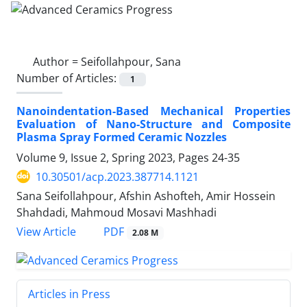
Author =
Seifollahpour, Sana
Number of Articles:
1
Nanoindentation-Based Mechanical Properties
Evaluation of Nano-Structure and Composite
Plasma Spray Formed Ceramic Nozzles
Volume 9, Issue 2, Spring 2023, Pages
24-35
10.30501/acp.2023.387714.1121
Sana Seifollahpour, Afshin Ashofteh, Amir Hossein
Shahdadi, Mahmoud Mosavi Mashhadi
PDF
View Article
2.08 M
Articles in Press