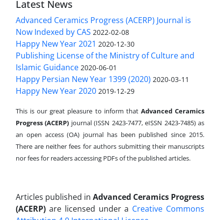
Latest News
Advanced Ceramics Progress (ACERP) Journal is
Now Indexed by CAS
2022-02-08
Happy New Year 2021
2020-12-30
Publishing License of the Ministry of Culture and
Islamic Guidance
2020-06-01
Happy Persian New Year 1399 (2020)
2020-03-11
Happy New Year 2020
2019-12-29
This is our great pleasure to inform that
Advanced Ceramics
Progress (ACERP)
journal (ISSN 2423-7477, eISSN 2423-7485)
as
an open access (OA) journal has been published since 2015.
There are neither fees for authors submitting their manuscripts
nor fees for readers accessing PDFs of the published articles.
Articles published in
Advanced Ceramics Progress
(ACERP)
are licensed under a
Creative Commons