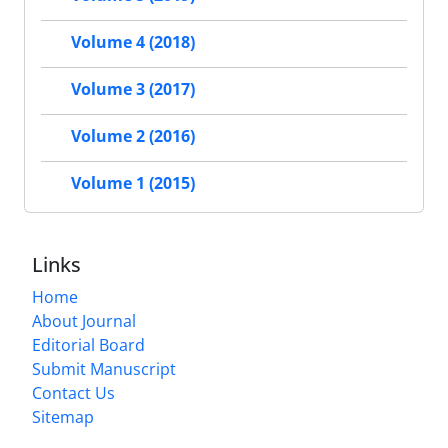
Volume 4 (2018)
Volume 3 (2017)
Volume 2 (2016)
Volume 1 (2015)
Links
Home
About Journal
Editorial Board
Submit Manuscript
Contact Us
Sitemap