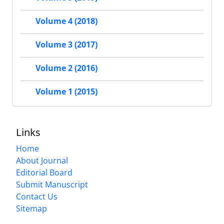
Volume 4 (2018)
Volume 3 (2017)
Volume 2 (2016)
Volume 1 (2015)
Links
Home
About Journal
Editorial Board
Submit Manuscript
Contact Us
Sitemap