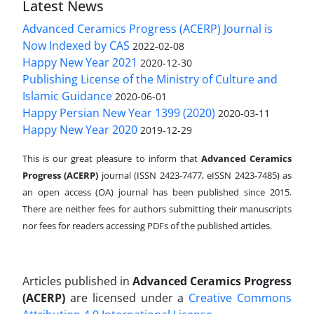
Latest News
Advanced Ceramics Progress (ACERP) Journal is
Now Indexed by CAS
2022-02-08
Happy New Year 2021
2020-12-30
Publishing License of the Ministry of Culture and
Islamic Guidance
2020-06-01
Happy Persian New Year 1399 (2020)
2020-03-11
Happy New Year 2020
2019-12-29
This is our great pleasure to inform that
Advanced Ceramics
Progress (ACERP)
journal (ISSN 2423-7477, eISSN 2423-7485)
as
an open access (OA) journal has been published since 2015.
There are neither fees for authors submitting their manuscripts
nor fees for readers accessing PDFs of the published articles.
Articles published in
Advanced Ceramics Progress
(ACERP)
are licensed under a
Creative Commons