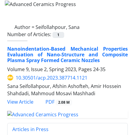
Author =
Seifollahpour, Sana
Number of Articles:
1
Nanoindentation-Based Mechanical Properties
Evaluation of Nano-Structure and Composite
Plasma Spray Formed Ceramic Nozzles
Volume 9, Issue 2, Spring 2023, Pages
24-35
10.30501/acp.2023.387714.1121
Sana Seifollahpour, Afshin Ashofteh, Amir Hossein
Shahdadi, Mahmoud Mosavi Mashhadi
PDF
View Article
2.08 M
Articles in Press