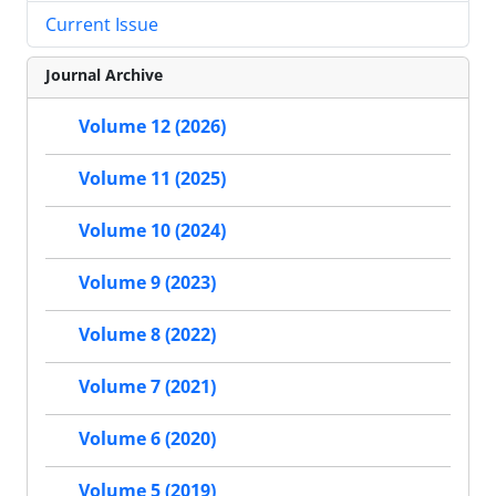
Current Issue
Journal Archive
Volume 12 (2026)
Volume 11 (2025)
Volume 10 (2024)
Volume 9 (2023)
Volume 8 (2022)
Volume 7 (2021)
Volume 6 (2020)
Volume 5 (2019)