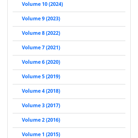
Volume 10 (2024)
Volume 9 (2023)
Volume 8 (2022)
Volume 7 (2021)
Volume 6 (2020)
Volume 5 (2019)
Volume 4 (2018)
Volume 3 (2017)
Volume 2 (2016)
Volume 1 (2015)