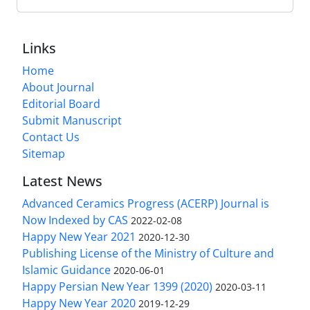
Links
Home
About Journal
Editorial Board
Submit Manuscript
Contact Us
Sitemap
Latest News
Advanced Ceramics Progress (ACERP) Journal is
Now Indexed by CAS
2022-02-08
Happy New Year 2021
2020-12-30
Publishing License of the Ministry of Culture and
Islamic Guidance
2020-06-01
Happy Persian New Year 1399 (2020)
2020-03-11
Happy New Year 2020
2019-12-29