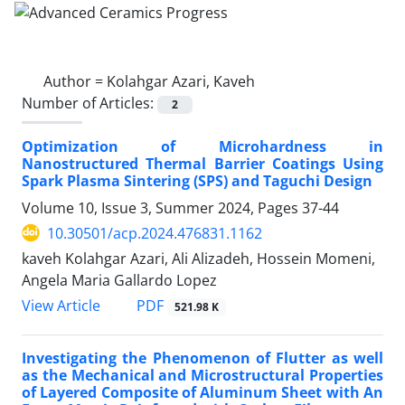
Author =
Kolahgar Azari, Kaveh
Number of Articles:
2
Optimization of Microhardness in
Nanostructured Thermal Barrier Coatings Using
Spark Plasma Sintering (SPS) and Taguchi Design
Volume 10, Issue 3, Summer 2024, Pages
37-44
10.30501/acp.2024.476831.1162
kaveh Kolahgar Azari, Ali Alizadeh, Hossein Momeni,
Angela Maria Gallardo Lopez
PDF
View Article
521.98 K
Investigating the Phenomenon of Flutter as well
as the Mechanical and Microstructural Properties
of Layered Composite of Aluminum Sheet with An