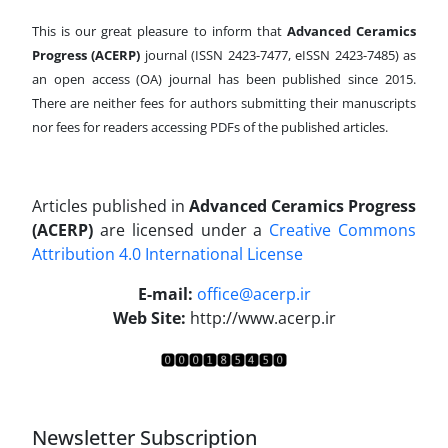
This is our great pleasure to inform that
Advanced Ceramics
Progress (ACERP)
journal (ISSN 2423-7477, eISSN 2423-7485)
as
an open access (OA) journal has been published since 2015.
There are neither fees for authors submitting their manuscripts
nor fees for readers accessing PDFs of the published articles.
Articles published in
Advanced Ceramics Progress
(ACERP)
are licensed under a
Creative Commons
Attribution 4.0 International License
.
E-mail:
office@acerp.ir
Web Site:
http://www.acerp.ir
Newsletter Subscription