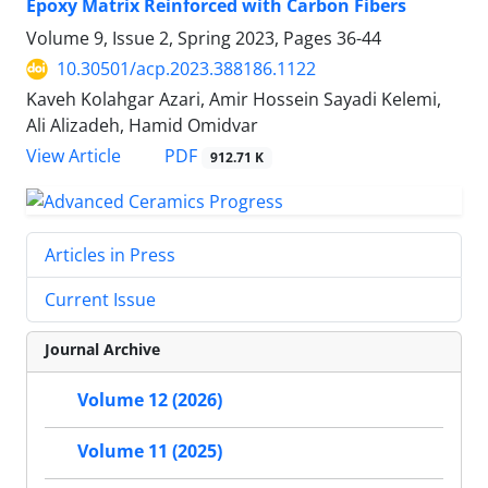
Epoxy Matrix Reinforced with Carbon Fibers
Volume 9, Issue 2, Spring 2023, Pages
36-44
10.30501/acp.2023.388186.1122
Kaveh Kolahgar Azari, Amir Hossein Sayadi Kelemi,
Ali Alizadeh, Hamid Omidvar
PDF
View Article
912.71 K
Articles in Press
Current Issue
Journal Archive
Volume 12 (2026)
Volume 11 (2025)