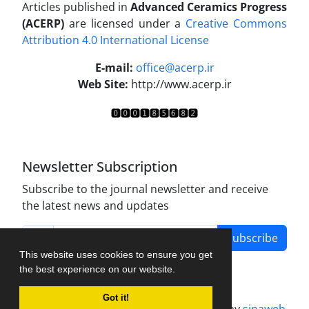
Articles published in
Advanced Ceramics Progress
(ACERP)
are licensed under a
Creative Commons
Attribution 4.0 International License
.
E-mail:
office@acerp.ir
Web Site:
http://www.acerp.ir
Newsletter Subscription
Subscribe to the journal newsletter and receive
the latest news and updates
Subscribe
This website uses cookies to ensure you get
the best experience on our website.
Got it!
Journal management system.
designed by
sinaweb