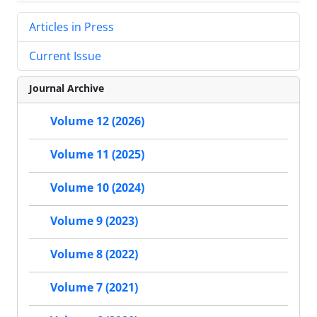
Articles in Press
Current Issue
Journal Archive
Volume 12 (2026)
Volume 11 (2025)
Volume 10 (2024)
Volume 9 (2023)
Volume 8 (2022)
Volume 7 (2021)