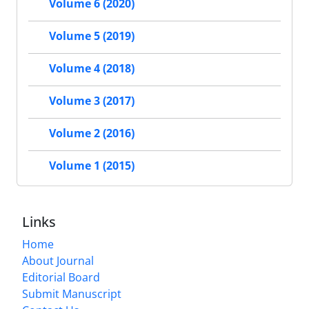
Volume 6 (2020)
Volume 5 (2019)
Volume 4 (2018)
Volume 3 (2017)
Volume 2 (2016)
Volume 1 (2015)
Links
Home
About Journal
Editorial Board
Submit Manuscript