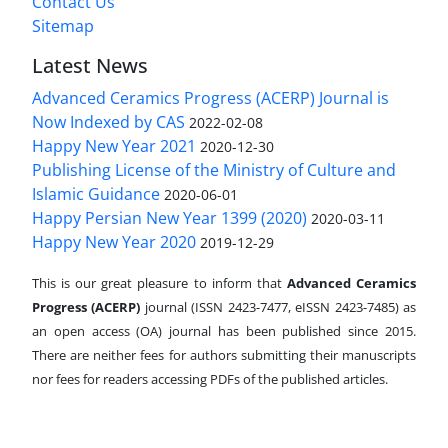
Contact Us
Sitemap
Latest News
Advanced Ceramics Progress (ACERP) Journal is
Now Indexed by CAS
2022-02-08
Happy New Year 2021
2020-12-30
Publishing License of the Ministry of Culture and
Islamic Guidance
2020-06-01
Happy Persian New Year 1399 (2020)
2020-03-11
Happy New Year 2020
2019-12-29
This is our great pleasure to inform that
Advanced Ceramics
Progress (ACERP)
journal (ISSN 2423-7477, eISSN 2423-7485)
as
an open access (OA) journal has been published since 2015.
There are neither fees for authors submitting their manuscripts
nor fees for readers accessing PDFs of the published articles.