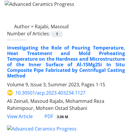
Author =
Rajabi, Masoud
Number of Articles:
1
Investigating the Role of Pouring Temperature,
Heat Treatment and Mold Preheating
Temperature on the Hardness and Microstructure
of the Inner Surface of Al-15Mg2Si In Situ
Composite Pipe Fabricated by Centrifugal Casting
Method
Volume 9, Issue 3, Summer 2023, Pages
1-15
10.30501/acp.2023.403234.1127
Ali Zeinali, Masoud Rajabi, Mohammad Reza
Rahimipour, Mohsen Ostad Shabani
PDF
View Article
3.06 M