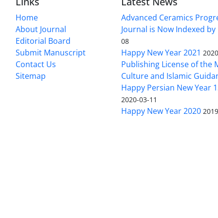
Links
Latest News
Home
Advanced Ceramics Progr
About Journal
Journal is Now Indexed by
Editorial Board
08
Submit Manuscript
Happy New Year 2021
2020
Contact Us
Publishing License of the M
Sitemap
Culture and Islamic Guida
Happy Persian New Year 1
2020-03-11
Happy New Year 2020
2019