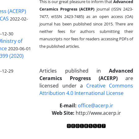
This is our great pleasure to inform that
Advanced
Ceramics Progress (ACERP)
journal (ISSN 2423-
ess (ACERP)
7477, eISSN 2423-7485)
as an open access (OA)
 CAS
2022-02-
journal has been published since 2015. There are
neither fees for authors submitting their
-12-30
manuscripts nor fees for readers accessing PDFs of
inistry of
the published articles.
nce
2020-06-01
399 (2020)
Articles published in
Advanced
-12-29
Ceramics Progress (ACERP)
are
licensed under a
Creative Commons
Attribution 4.0 International License
.
E-mail:
office@acerp.ir
Web Site:
http://www.acerp.ir