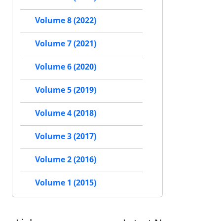
Volume 8 (2022)
Volume 7 (2021)
Volume 6 (2020)
Volume 5 (2019)
Volume 4 (2018)
Volume 3 (2017)
Volume 2 (2016)
Volume 1 (2015)