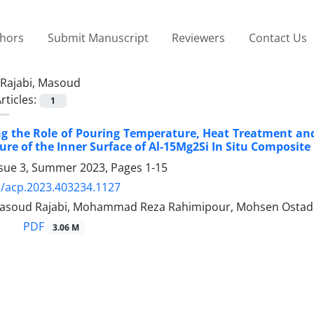
thors
Submit Manuscript
Reviewers
Contact Us
Rajabi, Masoud
rticles:
1
ing the Role of Pouring Temperature, Heat Treatment a
ure of the Inner Surface of Al-15Mg2Si In Situ Composite
ssue 3, Summer 2023, Pages
1-15
/acp.2023.403234.1127
, Masoud Rajabi, Mohammad Reza Rahimipour, Mohsen Ostad
PDF
3.06 M