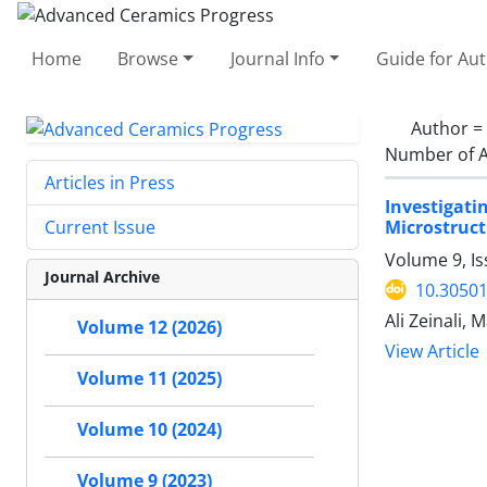
Home
Browse
Journal Info
Guide for Au
Author =
Number of A
Articles in Press
Investigat
Microstruct
Current Issue
Volume 9, I
Journal Archive
10.30501
Ali Zeinali
Volume 12 (2026)
View Article
Volume 11 (2025)
Volume 10 (2024)
Volume 9 (2023)