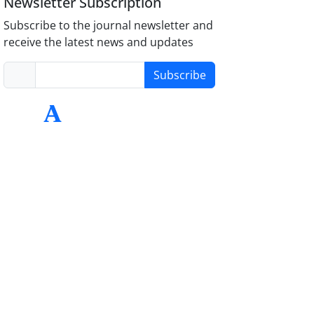
Newsletter Subscription
Subscribe to the journal newsletter and
receive the latest news and updates
Subscribe