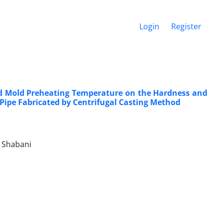
Login
Register
nd Mold Preheating Temperature on the Hardness and
 Pipe Fabricated by Centrifugal Casting Method
 Shabani