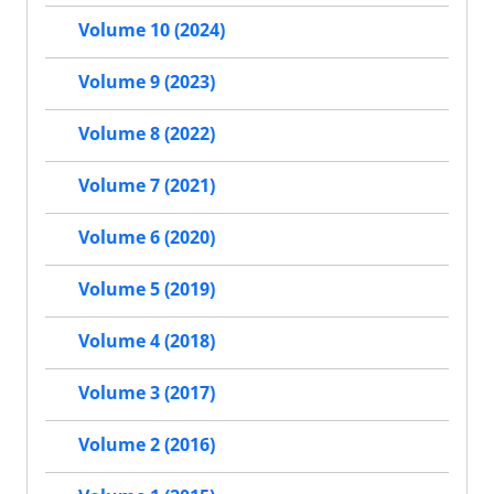
Volume 10 (2024)
Volume 9 (2023)
Volume 8 (2022)
Volume 7 (2021)
Volume 6 (2020)
Volume 5 (2019)
Volume 4 (2018)
Volume 3 (2017)
Volume 2 (2016)