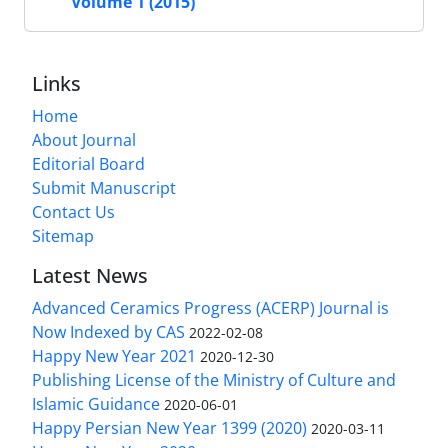
Volume 1 (2015)
Links
Home
About Journal
Editorial Board
Submit Manuscript
Contact Us
Sitemap
Latest News
Advanced Ceramics Progress (ACERP) Journal is
Now Indexed by CAS
2022-02-08
Happy New Year 2021
2020-12-30
Publishing License of the Ministry of Culture and
Islamic Guidance
2020-06-01
Happy Persian New Year 1399 (2020)
2020-03-11