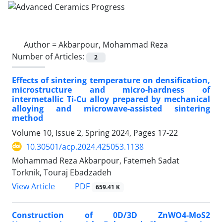
Author =
Akbarpour, Mohammad Reza
Number of Articles:
2
Effects of sintering temperature on densification,
microstructure and micro-hardness of
intermetallic Ti-Cu alloy prepared by mechanical
alloying and microwave-assisted sintering
method
Volume 10, Issue 2, Spring 2024, Pages
17-22
10.30501/acp.2024.425053.1138
Mohammad Reza Akbarpour, Fatemeh Sadat
Torknik, Touraj Ebadzadeh
PDF
View Article
659.41 K
Construction of 0D/3D ZnWO4-MoS2