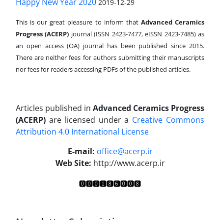
Happy New Year 2020
2019-12-29
This is our great pleasure to inform that
Advanced Ceramics
Progress (ACERP)
journal (ISSN 2423-7477, eISSN 2423-7485)
as
an open access (OA) journal has been published since 2015.
There are neither fees for authors submitting their manuscripts
nor fees for readers accessing PDFs of the published articles.
Articles published in
Advanced Ceramics Progress
(ACERP)
are licensed under a
Creative Commons
Attribution 4.0 International License
.
E-mail:
office@acerp.ir
Web Site:
http://www.acerp.ir