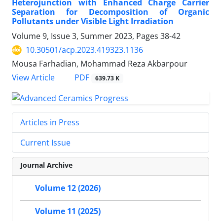
Heterojunction with Enhanced Charge Carrier
Separation for Decomposition of Organic
Pollutants under Visible Light Irradiation
Volume 9, Issue 3, Summer 2023, Pages
38-42
10.30501/acp.2023.419323.1136
Mousa Farhadian, Mohammad Reza Akbarpour
PDF
View Article
639.73 K
Articles in Press
Current Issue
Journal Archive
Volume 12 (2026)
Volume 11 (2025)