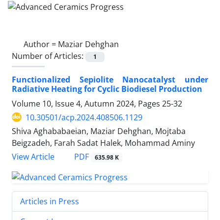
Author =
Maziar Dehghan
Number of Articles:
1
Functionalized Sepiolite Nanocatalyst under
Radiative Heating for Cyclic Biodiesel Production
Volume 10, Issue 4, Autumn 2024, Pages
25-32
10.30501/acp.2024.408506.1129
Shiva Aghababaeian, Maziar Dehghan, Mojtaba
Beigzadeh, Farah Sadat Halek, Mohammad Aminy
PDF
View Article
635.98 K
Articles in Press