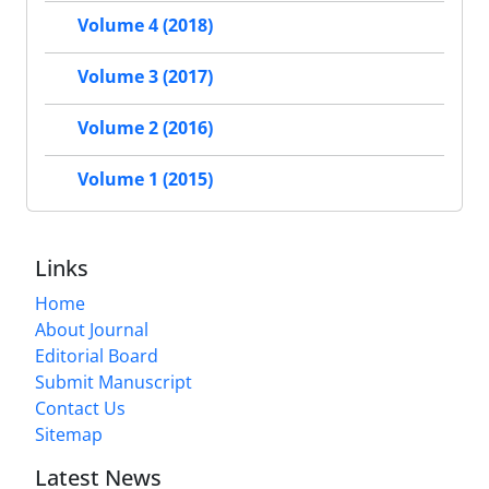
Volume 4 (2018)
Volume 3 (2017)
Volume 2 (2016)
Volume 1 (2015)
Links
Home
About Journal
Editorial Board
Submit Manuscript
Contact Us
Sitemap
Latest News