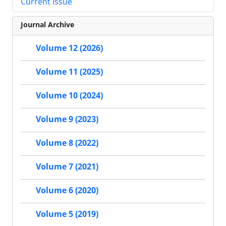
Current Issue
Journal Archive
Volume 12 (2026)
Volume 11 (2025)
Volume 10 (2024)
Volume 9 (2023)
Volume 8 (2022)
Volume 7 (2021)
Volume 6 (2020)
Volume 5 (2019)