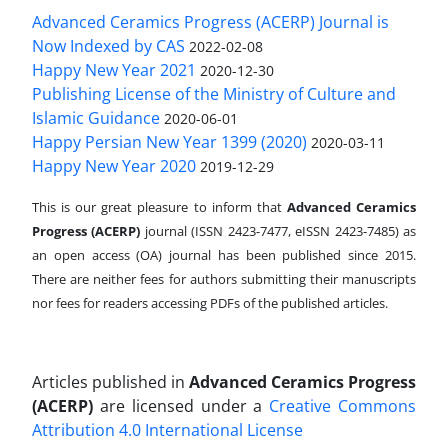
Advanced Ceramics Progress (ACERP) Journal is
Now Indexed by CAS
2022-02-08
Happy New Year 2021
2020-12-30
Publishing License of the Ministry of Culture and
Islamic Guidance
2020-06-01
Happy Persian New Year 1399 (2020)
2020-03-11
Happy New Year 2020
2019-12-29
This is our great pleasure to inform that
Advanced Ceramics
Progress (ACERP)
journal (ISSN 2423-7477, eISSN 2423-7485)
as
an open access (OA) journal has been published since 2015.
There are neither fees for authors submitting their manuscripts
nor fees for readers accessing PDFs of the published articles.
Articles published in
Advanced Ceramics Progress
(ACERP)
are licensed under a
Creative Commons
Attribution 4.0 International License
.