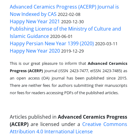
Advanced Ceramics Progress (ACERP) Journal is
Now Indexed by CAS
2022-02-08
Happy New Year 2021
2020-12-30
Publishing License of the Ministry of Culture and
Islamic Guidance
2020-06-01
Happy Persian New Year 1399 (2020)
2020-03-11
Happy New Year 2020
2019-12-29
This is our great pleasure to inform that
Advanced Ceramics
Progress (ACERP)
journal (ISSN 2423-7477, eISSN 2423-7485)
as
an open access (OA) journal has been published since 2015.
There are neither fees for authors submitting their manuscripts
nor fees for readers accessing PDFs of the published articles.
Articles published in
Advanced Ceramics Progress
(ACERP)
are licensed under a
Creative Commons
Attribution 4.0 International License
.