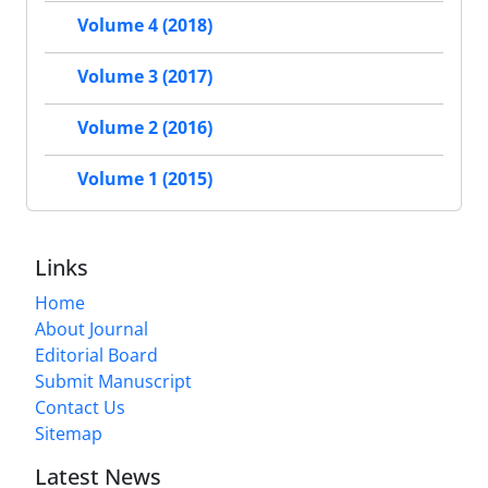
Volume 4 (2018)
Volume 3 (2017)
Volume 2 (2016)
Volume 1 (2015)
Links
Home
About Journal
Editorial Board
Submit Manuscript
Contact Us
Sitemap
Latest News