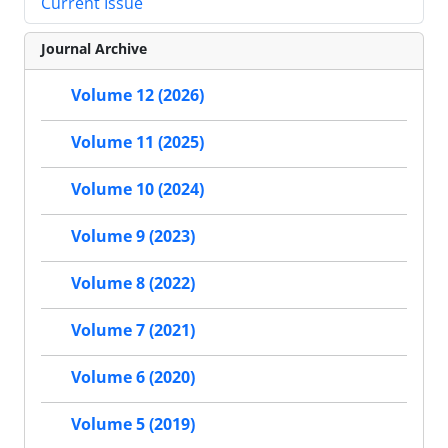
Current Issue
Journal Archive
Volume 12 (2026)
Volume 11 (2025)
Volume 10 (2024)
Volume 9 (2023)
Volume 8 (2022)
Volume 7 (2021)
Volume 6 (2020)
Volume 5 (2019)