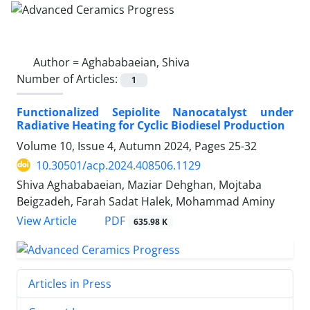
Author =
Aghababaeian, Shiva
Number of Articles:
1
Functionalized Sepiolite Nanocatalyst under
Radiative Heating for Cyclic Biodiesel Production
Volume 10, Issue 4, Autumn 2024, Pages
25-32
10.30501/acp.2024.408506.1129
Shiva Aghababaeian, Maziar Dehghan, Mojtaba
Beigzadeh, Farah Sadat Halek, Mohammad Aminy
PDF
View Article
635.98 K
Articles in Press