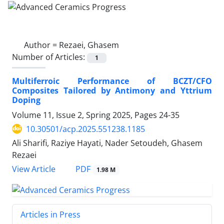
Author =
Rezaei, Ghasem
Number of Articles:
1
Multiferroic Performance of BCZT/CFO
Composites Tailored by Antimony and Yttrium
Doping
Volume 11, Issue 2, Spring 2025, Pages
24-35
10.30501/acp.2025.551238.1185
Ali Sharifi, Raziye Hayati, Nader Setoudeh, Ghasem
Rezaei
PDF
View Article
1.98 M
Articles in Press