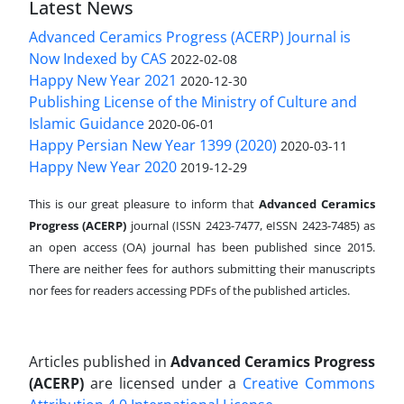
Latest News
Advanced Ceramics Progress (ACERP) Journal is
Now Indexed by CAS
2022-02-08
Happy New Year 2021
2020-12-30
Publishing License of the Ministry of Culture and
Islamic Guidance
2020-06-01
Happy Persian New Year 1399 (2020)
2020-03-11
Happy New Year 2020
2019-12-29
This is our great pleasure to inform that
Advanced Ceramics
Progress (ACERP)
journal (ISSN 2423-7477, eISSN 2423-7485)
as
an open access (OA) journal has been published since 2015.
There are neither fees for authors submitting their manuscripts
nor fees for readers accessing PDFs of the published articles.
Articles published in
Advanced Ceramics Progress
(ACERP)
are licensed under a
Creative Commons