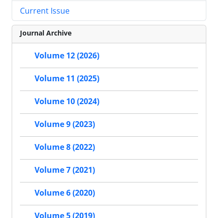
Current Issue
Journal Archive
Volume 12 (2026)
Volume 11 (2025)
Volume 10 (2024)
Volume 9 (2023)
Volume 8 (2022)
Volume 7 (2021)
Volume 6 (2020)
Volume 5 (2019)