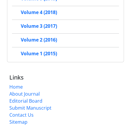
Volume 4 (2018)
Volume 3 (2017)
Volume 2 (2016)
Volume 1 (2015)
Links
Home
About Journal
Editorial Board
Submit Manuscript
Contact Us
Sitemap