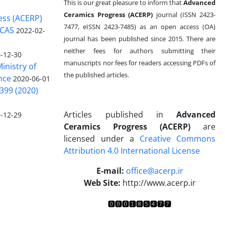
This is our great pleasure to inform that
Advanced
Ceramics Progress (ACERP)
journal (ISSN 2423-
ess (ACERP)
7477, eISSN 2423-7485)
as an open access (OA)
 CAS
2022-02-
journal has been published since 2015. There are
neither fees for authors submitting their
-12-30
manuscripts nor fees for readers accessing PDFs of
inistry of
the published articles.
nce
2020-06-01
399 (2020)
Articles published in
Advanced
-12-29
Ceramics Progress (ACERP)
are
licensed under a
Creative Commons
Attribution 4.0 International License
.
E-mail:
office@acerp.ir
Web Site:
http://www.acerp.ir