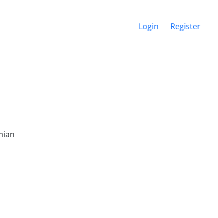
Login
Register
nian