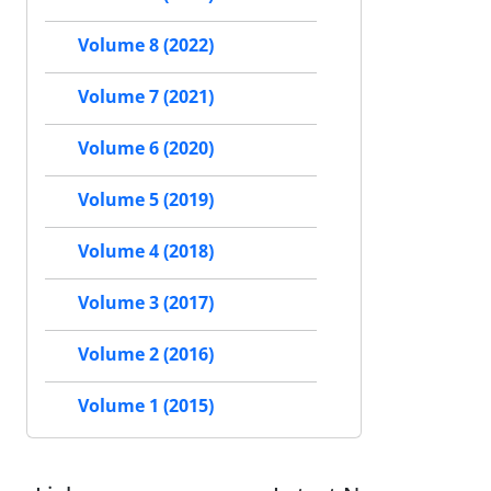
Volume 8 (2022)
Volume 7 (2021)
Volume 6 (2020)
Volume 5 (2019)
Volume 4 (2018)
Volume 3 (2017)
Volume 2 (2016)
Volume 1 (2015)