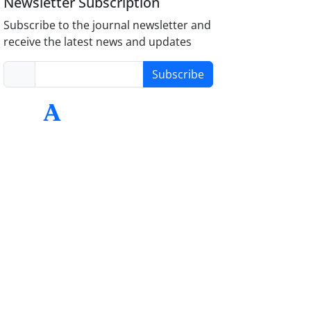
Newsletter Subscription
Subscribe to the journal newsletter and
receive the latest news and updates
Subscribe