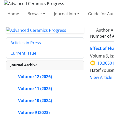
Home
Browse
Journal Info
Guide for Au
Author =
Number of A
Articles in Press
Effect of F
Current Issue
Volume 9, I
10.30501
Journal Archive
Hatef Youse
Volume 12 (2026)
View Article
Volume 11 (2025)
Volume 10 (2024)
Volume 9 (2023)