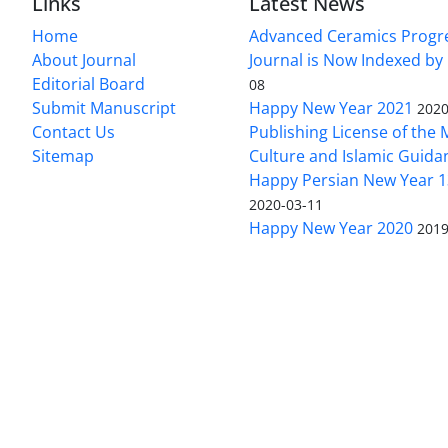
Links
Latest News
Home
Advanced Ceramics Progr
About Journal
Journal is Now Indexed by
Editorial Board
08
Submit Manuscript
Happy New Year 2021
2020
Contact Us
Publishing License of the M
Sitemap
Culture and Islamic Guida
Happy Persian New Year 1
2020-03-11
Happy New Year 2020
2019