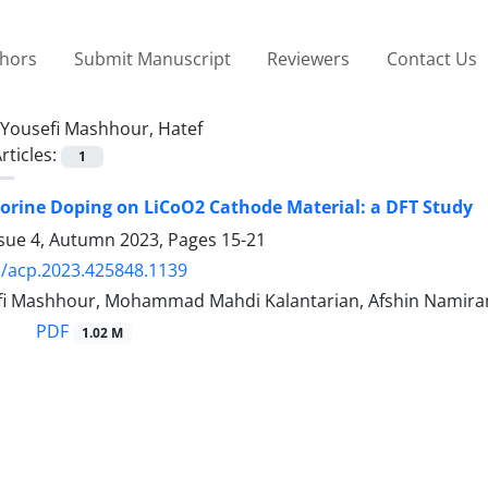
thors
Submit Manuscript
Reviewers
Contact Us
Yousefi Mashhour, Hatef
rticles:
1
luorine Doping on LiCoO2 Cathode Material: a DFT Study
ssue 4, Autumn 2023, Pages
15-21
/acp.2023.425848.1139
fi Mashhour, Mohammad Mahdi Kalantarian, Afshin Namira
PDF
1.02 M