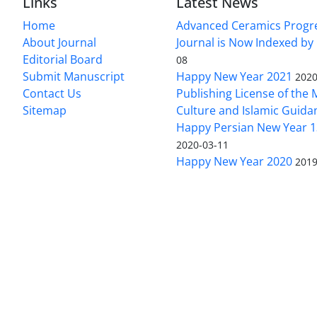
Links
Latest News
Home
Advanced Ceramics Progr
About Journal
Journal is Now Indexed by
Editorial Board
08
Submit Manuscript
Happy New Year 2021
2020
Contact Us
Publishing License of the M
Sitemap
Culture and Islamic Guida
Happy Persian New Year 1
2020-03-11
Happy New Year 2020
2019