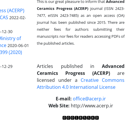
This is our great pleasure to inform that
Advanced
Ceramics Progress (ACERP)
journal (ISSN 2423-
ess (ACERP)
7477, eISSN 2423-7485)
as an open access (OA)
 CAS
2022-02-
journal has been published since 2015. There are
neither fees for authors submitting their
-12-30
manuscripts nor fees for readers accessing PDFs of
inistry of
the published articles.
nce
2020-06-01
399 (2020)
Articles published in
Advanced
-12-29
Ceramics Progress (ACERP)
are
licensed under a
Creative Commons
Attribution 4.0 International License
.
E-mail:
office@acerp.ir
Web Site:
http://www.acerp.ir