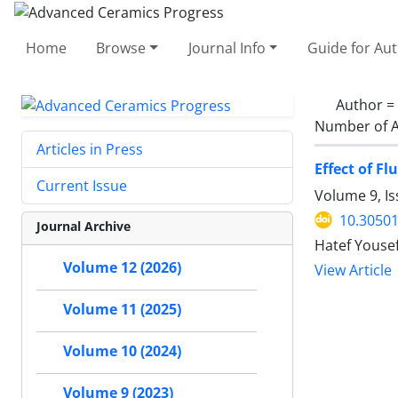
Home
Browse
Journal Info
Guide for Au
Author =
Number of A
Articles in Press
Effect of F
Current Issue
Volume 9, I
10.30501
Journal Archive
Hatef Youse
Volume 12 (2026)
View Article
Volume 11 (2025)
Volume 10 (2024)
Volume 9 (2023)