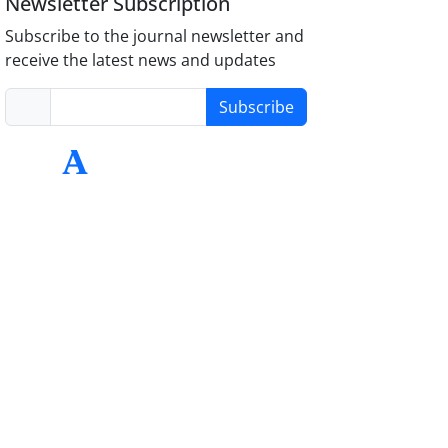
Newsletter Subscription
Subscribe to the journal newsletter and
receive the latest news and updates
Subscribe