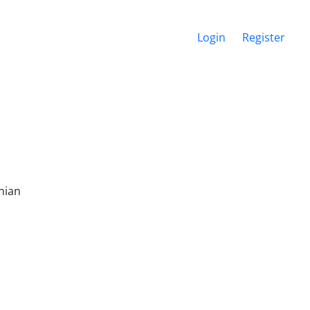
Login
Register
nian