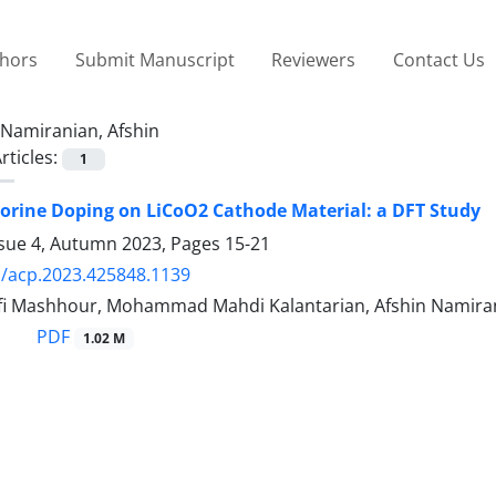
thors
Submit Manuscript
Reviewers
Contact Us
Namiranian, Afshin
rticles:
1
luorine Doping on LiCoO2 Cathode Material: a DFT Study
ssue 4, Autumn 2023, Pages
15-21
/acp.2023.425848.1139
fi Mashhour, Mohammad Mahdi Kalantarian, Afshin Namira
PDF
1.02 M