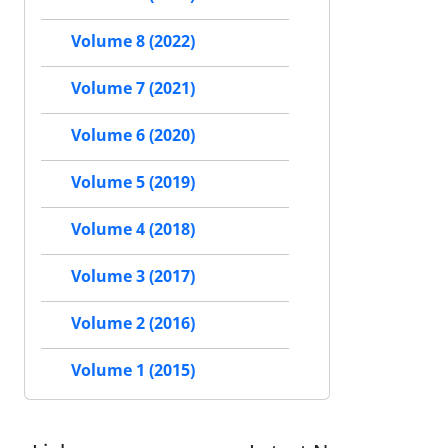
Volume 8 (2022)
Volume 7 (2021)
Volume 6 (2020)
Volume 5 (2019)
Volume 4 (2018)
Volume 3 (2017)
Volume 2 (2016)
Volume 1 (2015)