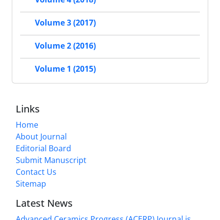
Volume 3 (2017)
Volume 2 (2016)
Volume 1 (2015)
Links
Home
About Journal
Editorial Board
Submit Manuscript
Contact Us
Sitemap
Latest News
Advanced Ceramics Progress (ACERP) Journal is