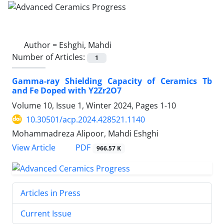
Author =
Eshghi, Mahdi
Number of Articles:
1
Gamma-ray Shielding Capacity of Ceramics Tb
and Fe Doped with Y2Zr2O7
Volume 10, Issue 1, Winter 2024, Pages
1-10
10.30501/acp.2024.428521.1140
Mohammadreza Alipoor, Mahdi Eshghi
PDF
View Article
966.57 K
Articles in Press
Current Issue