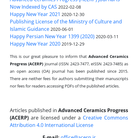
Now Indexed by CAS
2022-02-08
Happy New Year 2021
2020-12-30
Publishing License of the Ministry of Culture and
Islamic Guidance
2020-06-01
Happy Persian New Year 1399 (2020)
2020-03-11
Happy New Year 2020
2019-12-29
This is our great pleasure to inform that
Advanced Ceramics
Progress (ACERP)
journal (ISSN 2423-7477, eISSN 2423-7485)
as
an open access (OA) journal has been published since 2015.
There are neither fees for authors submitting their manuscripts
nor fees for readers accessing PDFs of the published articles.
Articles published in
Advanced Ceramics Progress
(ACERP)
are licensed under a
Creative Commons
Attribution 4.0 International License
.
E-mail:
office@acerp.ir