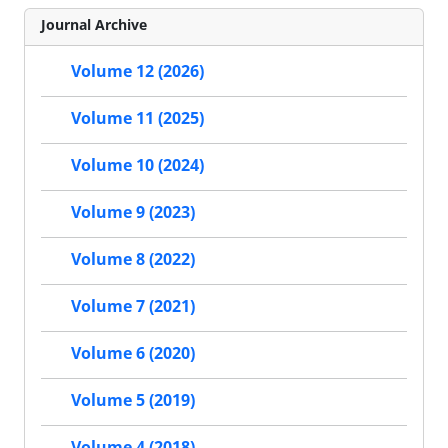
Journal Archive
Volume 12 (2026)
Volume 11 (2025)
Volume 10 (2024)
Volume 9 (2023)
Volume 8 (2022)
Volume 7 (2021)
Volume 6 (2020)
Volume 5 (2019)
Volume 4 (2018)