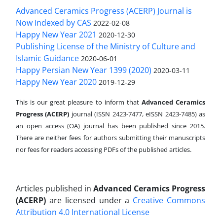
Advanced Ceramics Progress (ACERP) Journal is
Now Indexed by CAS
2022-02-08
Happy New Year 2021
2020-12-30
Publishing License of the Ministry of Culture and
Islamic Guidance
2020-06-01
Happy Persian New Year 1399 (2020)
2020-03-11
Happy New Year 2020
2019-12-29
This is our great pleasure to inform that
Advanced Ceramics
Progress (ACERP)
journal (ISSN 2423-7477, eISSN 2423-7485)
as
an open access (OA) journal has been published since 2015.
There are neither fees for authors submitting their manuscripts
nor fees for readers accessing PDFs of the published articles.
Articles published in
Advanced Ceramics Progress
(ACERP)
are licensed under a
Creative Commons
Attribution 4.0 International License
.