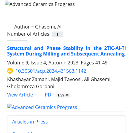
Author =
Ghasemi, Ali
Number of Articles:
1
Structural and Phase Stability in the 2TiC-Al-Ti
System During Milling and Subsequent Annealing
Volume 9, Issue 4, Autumn 2023, Pages
41-49
10.30501/acp.2024.431563.1142
Khashayar Zamani, Majid Tavoosi, Ali Ghasemi,
Gholamreza Gordani
PDF
View Article
1.59 M
Articles in Press