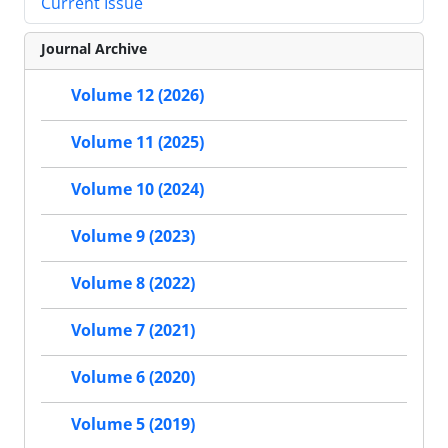
Current Issue
Journal Archive
Volume 12 (2026)
Volume 11 (2025)
Volume 10 (2024)
Volume 9 (2023)
Volume 8 (2022)
Volume 7 (2021)
Volume 6 (2020)
Volume 5 (2019)