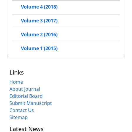
Volume 4 (2018)
Volume 3 (2017)
Volume 2 (2016)
Volume 1 (2015)
Links
Home
About Journal
Editorial Board
Submit Manuscript
Contact Us
Sitemap
Latest News