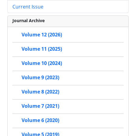
Current Issue
Journal Archive
Volume 12 (2026)
Volume 11 (2025)
Volume 10 (2024)
Volume 9 (2023)
Volume 8 (2022)
Volume 7 (2021)
Volume 6 (2020)
Volume 5 (2019)