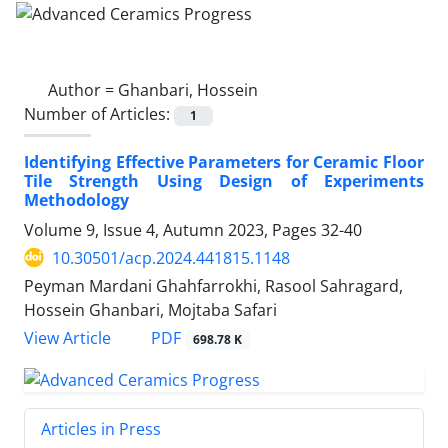
Author =
Ghanbari, Hossein
Number of Articles:
1
Identifying Effective Parameters for Ceramic Floor
Tile Strength Using Design of Experiments
Methodology
Volume 9, Issue 4, Autumn 2023, Pages
32-40
10.30501/acp.2024.441815.1148
Peyman Mardani Ghahfarrokhi, Rasool Sahragard,
Hossein Ghanbari, Mojtaba Safari
PDF
View Article
698.78 K
Articles in Press