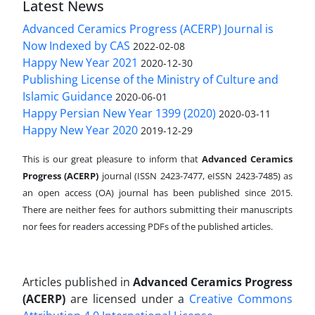
Latest News
Advanced Ceramics Progress (ACERP) Journal is
Now Indexed by CAS
2022-02-08
Happy New Year 2021
2020-12-30
Publishing License of the Ministry of Culture and
Islamic Guidance
2020-06-01
Happy Persian New Year 1399 (2020)
2020-03-11
Happy New Year 2020
2019-12-29
This is our great pleasure to inform that
Advanced Ceramics
Progress (ACERP)
journal (ISSN 2423-7477, eISSN 2423-7485)
as
an open access (OA) journal has been published since 2015.
There are neither fees for authors submitting their manuscripts
nor fees for readers accessing PDFs of the published articles.
Articles published in
Advanced Ceramics Progress
(ACERP)
are licensed under a
Creative Commons