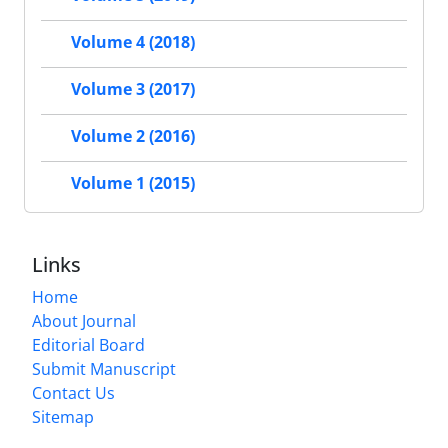
Volume 4 (2018)
Volume 3 (2017)
Volume 2 (2016)
Volume 1 (2015)
Links
Home
About Journal
Editorial Board
Submit Manuscript
Contact Us
Sitemap