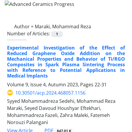
Author =
Maraki, Mohammad Reza
Number of Articles:
1
Experimental Investigation of the Effect of
Reduced Graphene Oxide Addition on the
Mechanical Properties and Behavior of Ti/RGO
Composites in Spark Plasma Sintering Process
with Reference to Potential Applications in
Medical Implants
Volume 9, Issue 4, Autumn 2023, Pages
22-31
10.30501/acp.2024.468057.1156
Syyed Mohammadreza Sedehi, Mohammad Reza
Maraki, Seyed Davoud Houshyar Eftekhari,
Mohammadreza Fazeli, Zahra Maleki, Fatemeh
Norouzi Palangani
PDF
View Article
847.01 K