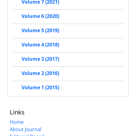
Volume 7 (2021)
Volume 6 (2020)
Volume 5 (2019)
Volume 4 (2018)
Volume 3 (2017)
Volume 2 (2016)
Volume 1 (2015)
Links
Home
About Journal