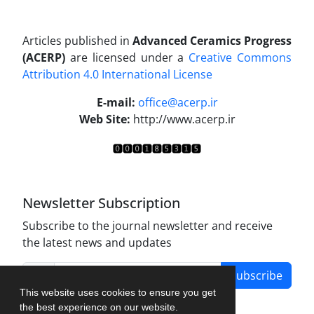
Articles published in
Advanced Ceramics Progress
(ACERP)
are licensed under a
Creative Commons
Attribution 4.0 International License
.
E-mail:
office@acerp.ir
Web Site:
http://www.acerp.ir
Newsletter Subscription
Subscribe to the journal newsletter and receive
the latest news and updates
Subscribe
This website uses cookies to ensure you get
the best experience on our website.