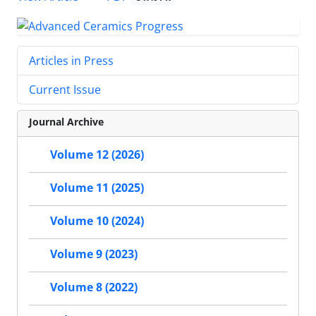
Articles in Press
Current Issue
Journal Archive
Volume 12 (2026)
Volume 11 (2025)
Volume 10 (2024)
Volume 9 (2023)
Volume 8 (2022)