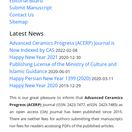
Editorial Board
Submit Manuscript
Contact Us
Sitemap
Latest News
Advanced Ceramics Progress (ACERP) Journal is
Now Indexed by CAS
2022-02-08
Happy New Year 2021
2020-12-30
Publishing License of the Ministry of Culture and
Islamic Guidance
2020-06-01
Happy Persian New Year 1399 (2020)
2020-03-11
Happy New Year 2020
2019-12-29
This is our great pleasure to inform that
Advanced Ceramics
Progress (ACERP)
journal (ISSN 2423-7477, eISSN 2423-7485)
as
an open access (OA) journal has been published since 2015.
There are neither fees for authors submitting their manuscripts
nor fees for readers accessing PDFs of the published articles.