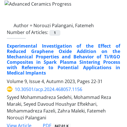
Author =
Norouzi Palangani, Fatemeh
Number of Articles:
1
Experimental Investigation of the Effect of
Reduced Graphene Oxide Addition on the
Mechanical Properties and Behavior of Ti/RGO
Composites in Spark Plasma Sintering Process
with Reference to Potential Applications in
Medical Implants
Volume 9, Issue 4, Autumn 2023, Pages
22-31
10.30501/acp.2024.468057.1156
Syyed Mohammadreza Sedehi, Mohammad Reza
Maraki, Seyed Davoud Houshyar Eftekhari,
Mohammadreza Fazeli, Zahra Maleki, Fatemeh
Norouzi Palangani
PDF
View Article
847.01 K