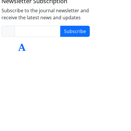
Newsletter Subscription
Subscribe to the journal newsletter and
receive the latest news and updates
Subscribe