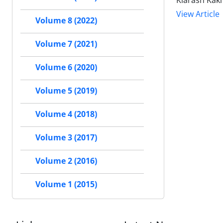
Kiarash Kak
View Article
Volume 8 (2022)
Volume 7 (2021)
Volume 6 (2020)
Volume 5 (2019)
Volume 4 (2018)
Volume 3 (2017)
Volume 2 (2016)
Volume 1 (2015)