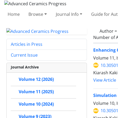
Home
Browse
Journal Info
Guide for Au
Author =
Number of A
Articles in Press
Enhancing C
Current Issue
Volume 11, I
10.30501
Journal Archive
Kiarash Kak
Volume 12 (2026)
View Article
Volume 11 (2025)
Simulation 
Volume 10, 
Volume 10 (2024)
10.30501
Volume 9 (2023)