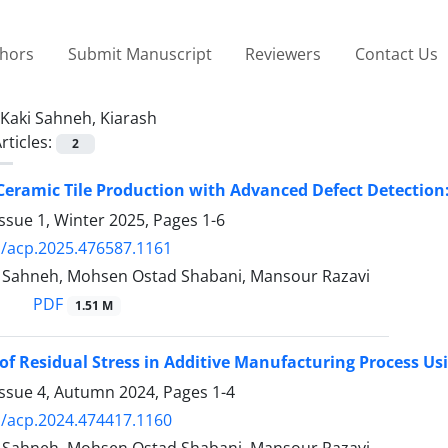
thors
Submit Manuscript
Reviewers
Contact Us
Kaki Sahneh, Kiarash
rticles:
2
eramic Tile Production with Advanced Defect Detectio
ssue 1, Winter 2025, Pages
1-6
/acp.2025.476587.1161
i Sahneh, Mohsen Ostad Shabani, Mansour Razavi
PDF
1.51 M
of Residual Stress in Additive Manufacturing Process Us
Issue 4, Autumn 2024, Pages
1-4
/acp.2024.474417.1160