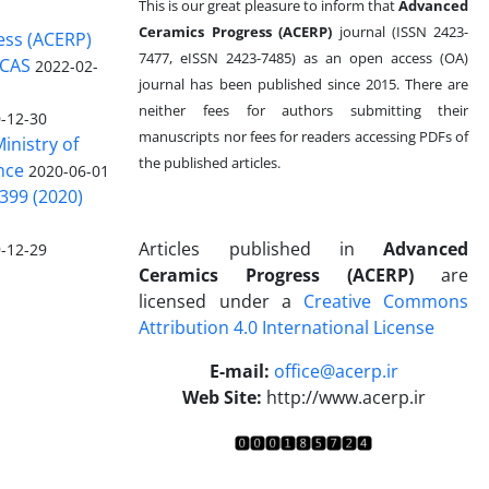
This is our great pleasure to inform that
Advanced
Ceramics Progress (ACERP)
journal (ISSN 2423-
ess (ACERP)
7477, eISSN 2423-7485)
as an open access (OA)
 CAS
2022-02-
journal has been published since 2015. There are
neither fees for authors submitting their
-12-30
manuscripts nor fees for readers accessing PDFs of
inistry of
the published articles.
nce
2020-06-01
399 (2020)
Articles published in
Advanced
-12-29
Ceramics Progress (ACERP)
are
licensed under a
Creative Commons
Attribution 4.0 International License
.
E-mail:
office@acerp.ir
Web Site:
http://www.acerp.ir