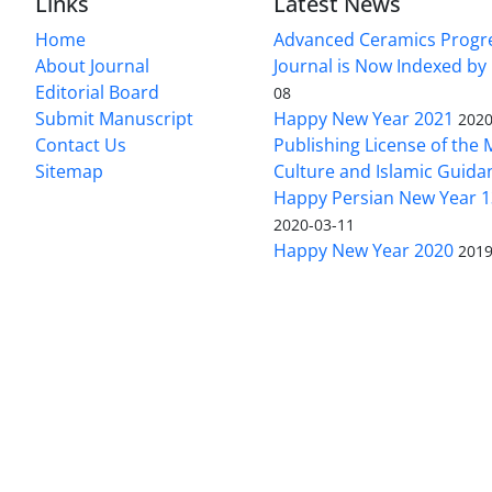
Links
Latest News
Home
Advanced Ceramics Progr
About Journal
Journal is Now Indexed by
Editorial Board
08
Submit Manuscript
Happy New Year 2021
2020
Contact Us
Publishing License of the M
Sitemap
Culture and Islamic Guida
Happy Persian New Year 1
2020-03-11
Happy New Year 2020
2019