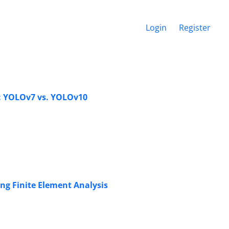
Login
Register
n: YOLOv7 vs. YOLOv10
ing Finite Element Analysis