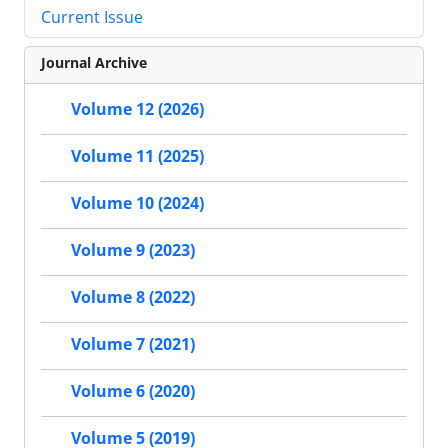
Current Issue
Journal Archive
Volume 12 (2026)
Volume 11 (2025)
Volume 10 (2024)
Volume 9 (2023)
Volume 8 (2022)
Volume 7 (2021)
Volume 6 (2020)
Volume 5 (2019)