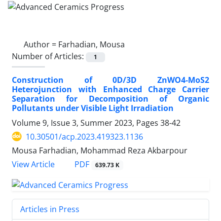
Author =
Farhadian, Mousa
Number of Articles:
1
Construction of 0D/3D ZnWO4-MoS2
Heterojunction with Enhanced Charge Carrier
Separation for Decomposition of Organic
Pollutants under Visible Light Irradiation
Volume 9, Issue 3, Summer 2023, Pages
38-42
10.30501/acp.2023.419323.1136
Mousa Farhadian, Mohammad Reza Akbarpour
PDF
View Article
639.73 K
Articles in Press