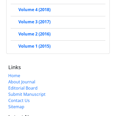
Volume 4 (2018)
Volume 3 (2017)
Volume 2 (2016)
Volume 1 (2015)
Links
Home
About Journal
Editorial Board
Submit Manuscript
Contact Us
Sitemap