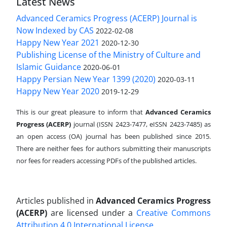
Latest News
Advanced Ceramics Progress (ACERP) Journal is
Now Indexed by CAS
2022-02-08
Happy New Year 2021
2020-12-30
Publishing License of the Ministry of Culture and
Islamic Guidance
2020-06-01
Happy Persian New Year 1399 (2020)
2020-03-11
Happy New Year 2020
2019-12-29
This is our great pleasure to inform that
Advanced Ceramics
Progress (ACERP)
journal (ISSN 2423-7477, eISSN 2423-7485)
as
an open access (OA) journal has been published since 2015.
There are neither fees for authors submitting their manuscripts
nor fees for readers accessing PDFs of the published articles.
Articles published in
Advanced Ceramics Progress
(ACERP)
are licensed under a
Creative Commons
Attribution 4.0 International License
.