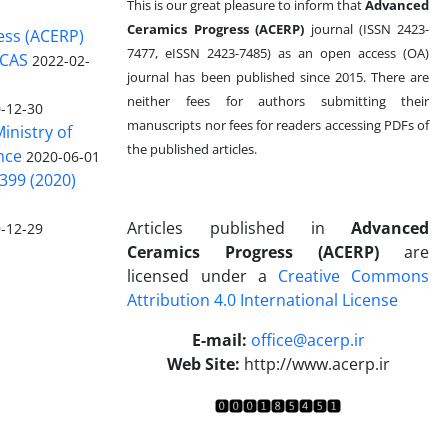
This is our great pleasure to inform that
Advanced
Ceramics Progress (ACERP)
journal (ISSN 2423-
ess (ACERP)
7477, eISSN 2423-7485)
as an open access (OA)
 CAS
2022-02-
journal has been published since 2015. There are
neither fees for authors submitting their
-12-30
manuscripts nor fees for readers accessing PDFs of
inistry of
the published articles.
nce
2020-06-01
399 (2020)
Articles published in
Advanced
-12-29
Ceramics Progress (ACERP)
are
licensed under a
Creative Commons
Attribution 4.0 International License
.
E-mail:
office@acerp.ir
Web Site:
http://www.acerp.ir