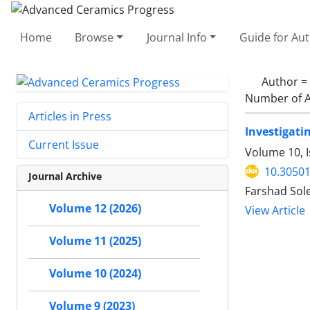
Home
Browse
Journal Info
Guide for Au
Author =
Number of A
Articles in Press
Investigati
Current Issue
Volume 10, I
10.30501
Journal Archive
Farshad Sol
Volume 12 (2026)
View Article
Volume 11 (2025)
Volume 10 (2024)
Volume 9 (2023)