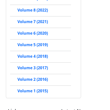
Volume 8 (2022)
Volume 7 (2021)
Volume 6 (2020)
Volume 5 (2019)
Volume 4 (2018)
Volume 3 (2017)
Volume 2 (2016)
Volume 1 (2015)