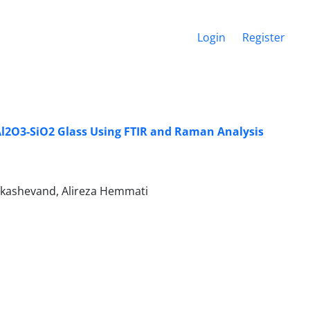
Login
Register
-Al2O3-SiO2 Glass Using FTIR and Raman Analysis
kashevand, Alireza Hemmati