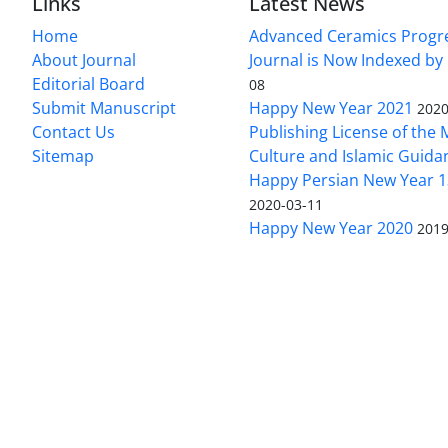
Links
Latest News
Home
Advanced Ceramics Progr
About Journal
Journal is Now Indexed by
Editorial Board
08
Submit Manuscript
Happy New Year 2021
2020
Contact Us
Publishing License of the M
Sitemap
Culture and Islamic Guida
Happy Persian New Year 1
2020-03-11
Happy New Year 2020
2019