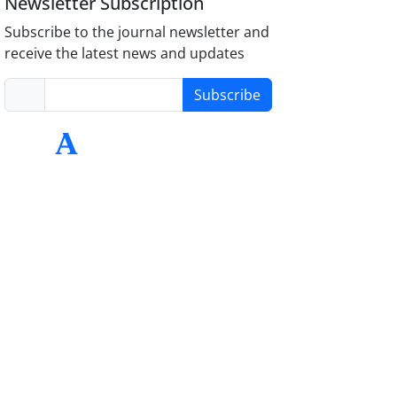
Newsletter Subscription
Subscribe to the journal newsletter and
receive the latest news and updates
Subscribe