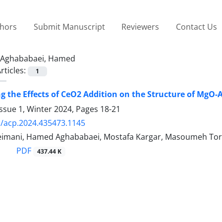
thors
Submit Manuscript
Reviewers
Contact Us
Aghababaei, Hamed
rticles:
1
ng the Effects of CeO2 Addition on the Structure of MgO
ssue 1, Winter 2024, Pages
18-21
/acp.2024.435473.1145
eimani, Hamed Aghababaei, Mostafa Kargar, Masoumeh Tor
PDF
437.44 K