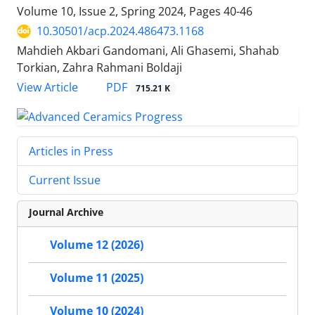
Volume 10, Issue 2, Spring 2024, Pages
40-46
10.30501/acp.2024.486473.1168
Mahdieh Akbari Gandomani, Ali Ghasemi, Shahab
Torkian, Zahra Rahmani Boldaji
PDF
View Article
715.21 K
Articles in Press
Current Issue
Journal Archive
Volume 12 (2026)
Volume 11 (2025)
Volume 10 (2024)