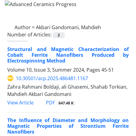
Author =
Akbari Gandomani, Mahdieh
Number of Articles:
2
Structural and Magnetic Characterization of
Cobalt Ferrite Nanofibers Produced by
Electrospinning Method
Volume 10, Issue 3, Summer 2024, Pages
45-51
10.30501/acp.2025.486481.1167
Zahra Rahmani Boldaji, ali Ghasemi, Shahab Torkian,
Mahdieh Akbari Gandomani
PDF
View Article
647.48 K
The Influence of Diameter and Morphology on
Magnetic Properties of Strontium Ferrite
Nanofibers