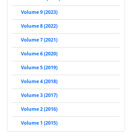
Volume 9 (2023)
Volume 8 (2022)
Volume 7 (2021)
Volume 6 (2020)
Volume 5 (2019)
Volume 4 (2018)
Volume 3 (2017)
Volume 2 (2016)
Volume 1 (2015)