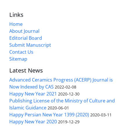
Links
Home
About Journal
Editorial Board
Submit Manuscript
Contact Us
Sitemap
Latest News
Advanced Ceramics Progress (ACERP) Journal is
Now Indexed by CAS
2022-02-08
Happy New Year 2021
2020-12-30
Publishing License of the Ministry of Culture and
Islamic Guidance
2020-06-01
Happy Persian New Year 1399 (2020)
2020-03-11
Happy New Year 2020
2019-12-29