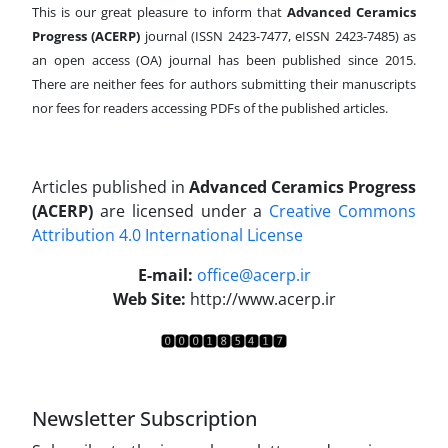
This is our great pleasure to inform that
Advanced Ceramics
Progress (ACERP)
journal (ISSN 2423-7477, eISSN 2423-7485)
as
an open access (OA) journal has been published since 2015.
There are neither fees for authors submitting their manuscripts
nor fees for readers accessing PDFs of the published articles.
Articles published in
Advanced Ceramics Progress
(ACERP)
are licensed under a
Creative Commons
Attribution 4.0 International License
.
E-mail:
office@acerp.ir
Web Site:
http://www.acerp.ir
Newsletter Subscription