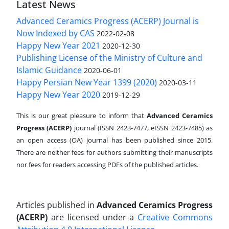
Latest News
Advanced Ceramics Progress (ACERP) Journal is
Now Indexed by CAS
2022-02-08
Happy New Year 2021
2020-12-30
Publishing License of the Ministry of Culture and
Islamic Guidance
2020-06-01
Happy Persian New Year 1399 (2020)
2020-03-11
Happy New Year 2020
2019-12-29
This is our great pleasure to inform that
Advanced Ceramics
Progress (ACERP)
journal (ISSN 2423-7477, eISSN 2423-7485)
as
an open access (OA) journal has been published since 2015.
There are neither fees for authors submitting their manuscripts
nor fees for readers accessing PDFs of the published articles.
Articles published in
Advanced Ceramics Progress
(ACERP)
are licensed under a
Creative Commons