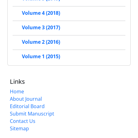
Volume 4 (2018)
Volume 3 (2017)
Volume 2 (2016)
Volume 1 (2015)
Links
Home
About Journal
Editorial Board
Submit Manuscript
Contact Us
Sitemap