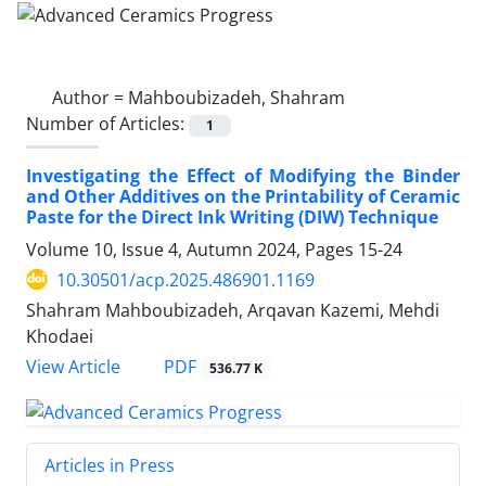
Author =
Mahboubizadeh, Shahram
Number of Articles:
1
Investigating the Effect of Modifying the Binder
and Other Additives on the Printability of Ceramic
Paste for the Direct Ink Writing (DIW) Technique
Volume 10, Issue 4, Autumn 2024, Pages
15-24
10.30501/acp.2025.486901.1169
Shahram Mahboubizadeh, Arqavan Kazemi, Mehdi
Khodaei
PDF
View Article
536.77 K
Articles in Press