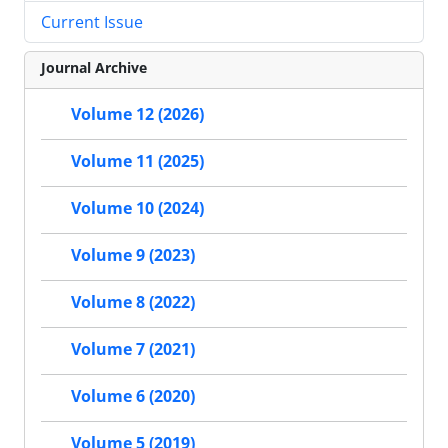
Current Issue
Journal Archive
Volume 12 (2026)
Volume 11 (2025)
Volume 10 (2024)
Volume 9 (2023)
Volume 8 (2022)
Volume 7 (2021)
Volume 6 (2020)
Volume 5 (2019)