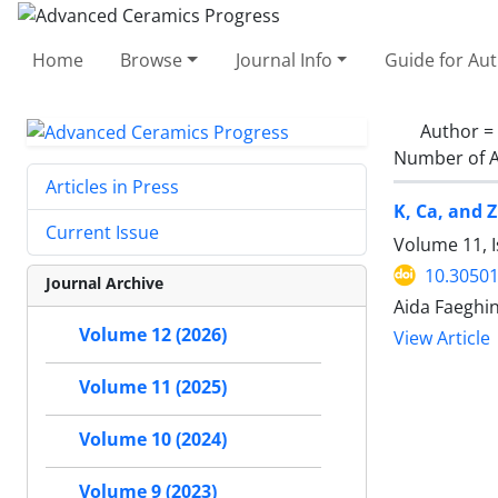
Home
Browse
Journal Info
Guide for Au
Author =
Number of A
Articles in Press
K, Ca, and Z
Current Issue
Volume 11, I
10.30501
Journal Archive
Aida Faeghi
Volume 12 (2026)
View Article
Volume 11 (2025)
Volume 10 (2024)
Volume 9 (2023)