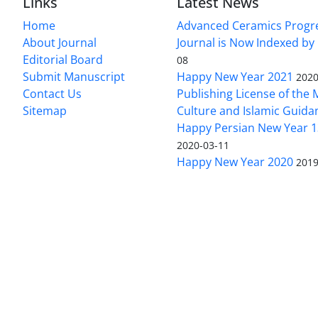
Links
Latest News
Home
Advanced Ceramics Progr
About Journal
Journal is Now Indexed by
Editorial Board
08
Submit Manuscript
Happy New Year 2021
2020
Contact Us
Publishing License of the M
Sitemap
Culture and Islamic Guida
Happy Persian New Year 1
2020-03-11
Happy New Year 2020
2019