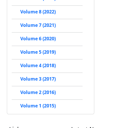
Volume 8 (2022)
Volume 7 (2021)
Volume 6 (2020)
Volume 5 (2019)
Volume 4 (2018)
Volume 3 (2017)
Volume 2 (2016)
Volume 1 (2015)