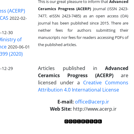
This is our great pleasure to inform that
Advanced
Ceramics Progress (ACERP)
journal (ISSN 2423-
ess (ACERP)
7477, eISSN 2423-7485)
as an open access (OA)
 CAS
2022-02-
journal has been published since 2015. There are
neither fees for authors submitting their
-12-30
manuscripts nor fees for readers accessing PDFs of
inistry of
the published articles.
nce
2020-06-01
399 (2020)
Articles published in
Advanced
-12-29
Ceramics Progress (ACERP)
are
licensed under a
Creative Commons
Attribution 4.0 International License
.
E-mail:
office@acerp.ir
Web Site:
http://www.acerp.ir