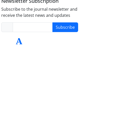
Newsletter Subscription
Subscribe to the journal newsletter and
receive the latest news and updates
Subscribe