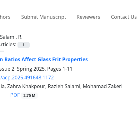
thors
Submit Manuscript
Reviewers
Contact Us
Salami, R.
rticles:
1
n Ratios Affect Glass Frit Properties
ssue 2, Spring 2025, Pages
1-11
/acp.2025.491648.1172
nia, Zahra Khakpour, Razieh Salami, Mohamad Zakeri
PDF
2.75 M