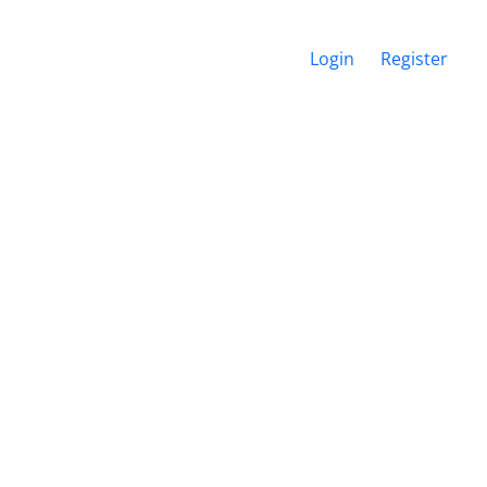
Login
Register