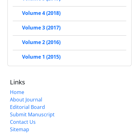
Volume 4 (2018)
Volume 3 (2017)
Volume 2 (2016)
Volume 1 (2015)
Links
Home
About Journal
Editorial Board
Submit Manuscript
Contact Us
Sitemap