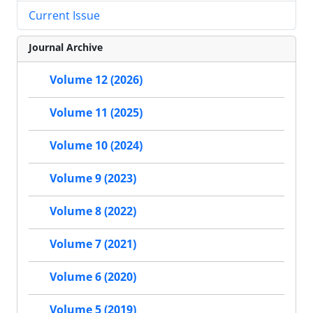
Current Issue
Journal Archive
Volume 12 (2026)
Volume 11 (2025)
Volume 10 (2024)
Volume 9 (2023)
Volume 8 (2022)
Volume 7 (2021)
Volume 6 (2020)
Volume 5 (2019)