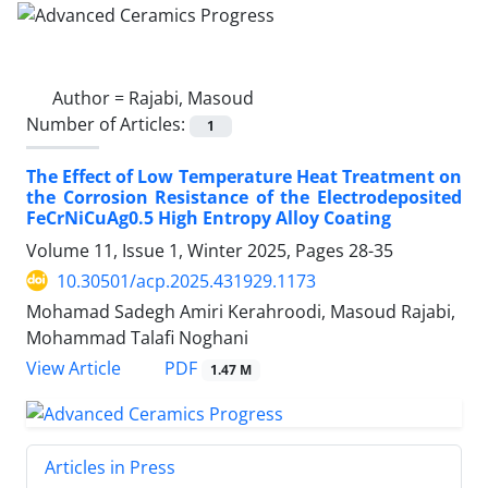
Author =
Rajabi, Masoud
Number of Articles:
1
The Effect of Low Temperature Heat Treatment on
the Corrosion Resistance of the Electrodeposited
FeCrNiCuAg0.5 High Entropy Alloy Coating
Volume 11, Issue 1, Winter 2025, Pages
28-35
10.30501/acp.2025.431929.1173
Mohamad Sadegh Amiri Kerahroodi, Masoud Rajabi,
Mohammad Talafi Noghani
PDF
View Article
1.47 M
Articles in Press