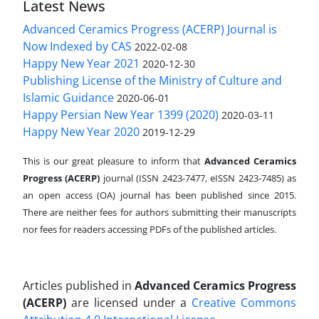
Latest News
Advanced Ceramics Progress (ACERP) Journal is
Now Indexed by CAS
2022-02-08
Happy New Year 2021
2020-12-30
Publishing License of the Ministry of Culture and
Islamic Guidance
2020-06-01
Happy Persian New Year 1399 (2020)
2020-03-11
Happy New Year 2020
2019-12-29
This is our great pleasure to inform that
Advanced Ceramics
Progress (ACERP)
journal (ISSN 2423-7477, eISSN 2423-7485)
as
an open access (OA) journal has been published since 2015.
There are neither fees for authors submitting their manuscripts
nor fees for readers accessing PDFs of the published articles.
Articles published in
Advanced Ceramics Progress
(ACERP)
are licensed under a
Creative Commons