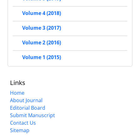
Volume 4 (2018)
Volume 3 (2017)
Volume 2 (2016)
Volume 1 (2015)
Links
Home
About Journal
Editorial Board
Submit Manuscript
Contact Us
Sitemap