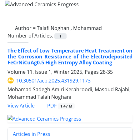
Author =
Talafi Noghani, Mohammad
Number of Articles:
1
The Effect of Low Temperature Heat Treatment on
the Corrosion Resistance of the Electrodeposited
FeCrNiCuAg0.5 High Entropy Alloy Coating
Volume 11, Issue 1, Winter 2025, Pages
28-35
10.30501/acp.2025.431929.1173
Mohamad Sadegh Amiri Kerahroodi, Masoud Rajabi,
Mohammad Talafi Noghani
PDF
View Article
1.47 M
Articles in Press