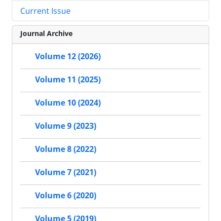
Current Issue
Journal Archive
Volume 12 (2026)
Volume 11 (2025)
Volume 10 (2024)
Volume 9 (2023)
Volume 8 (2022)
Volume 7 (2021)
Volume 6 (2020)
Volume 5 (2019)