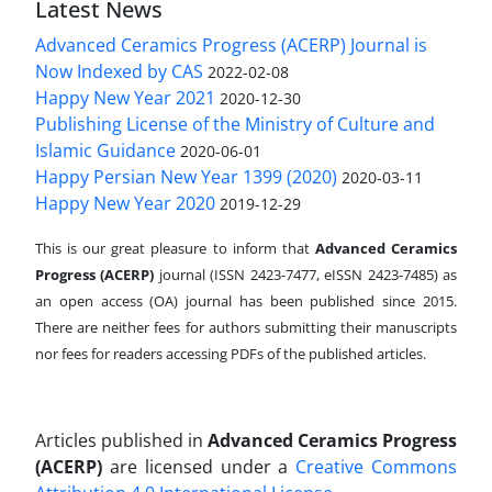
Latest News
Advanced Ceramics Progress (ACERP) Journal is
Now Indexed by CAS
2022-02-08
Happy New Year 2021
2020-12-30
Publishing License of the Ministry of Culture and
Islamic Guidance
2020-06-01
Happy Persian New Year 1399 (2020)
2020-03-11
Happy New Year 2020
2019-12-29
This is our great pleasure to inform that
Advanced Ceramics
Progress (ACERP)
journal (ISSN 2423-7477, eISSN 2423-7485)
as
an open access (OA) journal has been published since 2015.
There are neither fees for authors submitting their manuscripts
nor fees for readers accessing PDFs of the published articles.
Articles published in
Advanced Ceramics Progress
(ACERP)
are licensed under a
Creative Commons