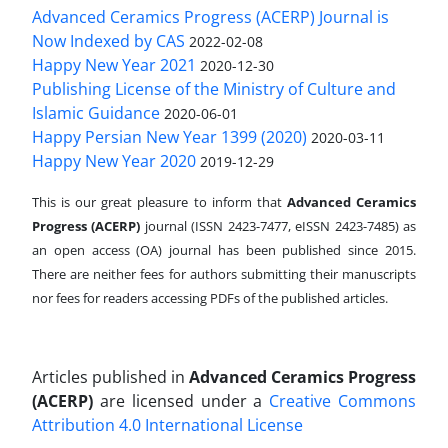
Advanced Ceramics Progress (ACERP) Journal is
Now Indexed by CAS
2022-02-08
Happy New Year 2021
2020-12-30
Publishing License of the Ministry of Culture and
Islamic Guidance
2020-06-01
Happy Persian New Year 1399 (2020)
2020-03-11
Happy New Year 2020
2019-12-29
This is our great pleasure to inform that
Advanced Ceramics
Progress (ACERP)
journal (ISSN 2423-7477, eISSN 2423-7485)
as
an open access (OA) journal has been published since 2015.
There are neither fees for authors submitting their manuscripts
nor fees for readers accessing PDFs of the published articles.
Articles published in
Advanced Ceramics Progress
(ACERP)
are licensed under a
Creative Commons
Attribution 4.0 International License
.