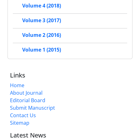
Volume 4 (2018)
Volume 3 (2017)
Volume 2 (2016)
Volume 1 (2015)
Links
Home
About Journal
Editorial Board
Submit Manuscript
Contact Us
Sitemap
Latest News