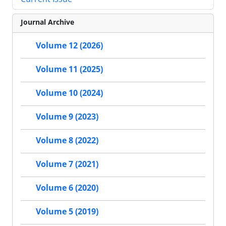
Journal Archive
Volume 12 (2026)
Volume 11 (2025)
Volume 10 (2024)
Volume 9 (2023)
Volume 8 (2022)
Volume 7 (2021)
Volume 6 (2020)
Volume 5 (2019)