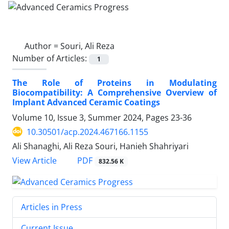
Author =
Souri, Ali Reza
Number of Articles:
1
The Role of Proteins in Modulating
Biocompatibility: A Comprehensive Overview of
Implant Advanced Ceramic Coatings
Volume 10, Issue 3, Summer 2024, Pages
23-36
10.30501/acp.2024.467166.1155
Ali Shanaghi, Ali Reza Souri, Hanieh Shahriyari
PDF
View Article
832.56 K
Articles in Press
Current Issue