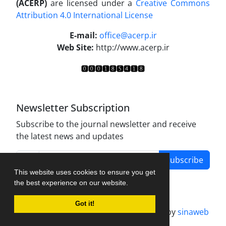
(ACERP)
are licensed under a
Creative Commons
Attribution 4.0 International License
.
E-mail:
office@acerp.ir
Web Site:
http://www.acerp.ir
Newsletter Subscription
Subscribe to the journal newsletter and receive
the latest news and updates
Subscribe
This website uses cookies to ensure you get
the best experience on our website.
Got it!
Journal management system.
designed by
sinaweb