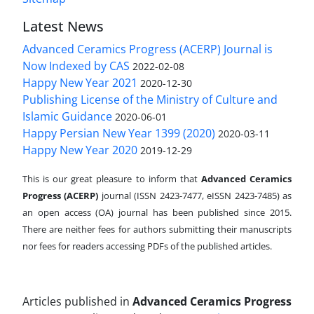
Latest News
Advanced Ceramics Progress (ACERP) Journal is
Now Indexed by CAS
2022-02-08
Happy New Year 2021
2020-12-30
Publishing License of the Ministry of Culture and
Islamic Guidance
2020-06-01
Happy Persian New Year 1399 (2020)
2020-03-11
Happy New Year 2020
2019-12-29
This is our great pleasure to inform that
Advanced Ceramics
Progress (ACERP)
journal (ISSN 2423-7477, eISSN 2423-7485)
as
an open access (OA) journal has been published since 2015.
There are neither fees for authors submitting their manuscripts
nor fees for readers accessing PDFs of the published articles.
Articles published in
Advanced Ceramics Progress