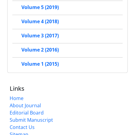
Volume 5 (2019)
Volume 4 (2018)
Volume 3 (2017)
Volume 2 (2016)
Volume 1 (2015)
Links
Home
About Journal
Editorial Board
Submit Manuscript
Contact Us
Sitemap