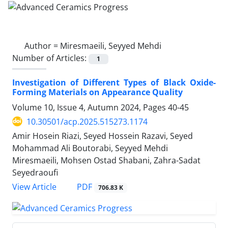
Author =
Miresmaeili, Seyyed Mehdi
Number of Articles:
1
Investigation of Different Types of Black Oxide-
Forming Materials on Appearance Quality
Volume 10, Issue 4, Autumn 2024, Pages
40-45
10.30501/acp.2025.515273.1174
Amir Hosein Riazi, Seyed Hossein Razavi, Seyed
Mohammad Ali Boutorabi, Seyyed Mehdi
Miresmaeili, Mohsen Ostad Shabani, Zahra-Sadat
Seyedraoufi
PDF
View Article
706.83 K