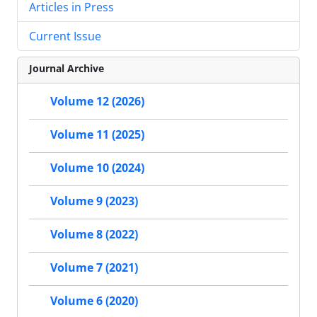
Articles in Press
Current Issue
Journal Archive
Volume 12 (2026)
Volume 11 (2025)
Volume 10 (2024)
Volume 9 (2023)
Volume 8 (2022)
Volume 7 (2021)
Volume 6 (2020)