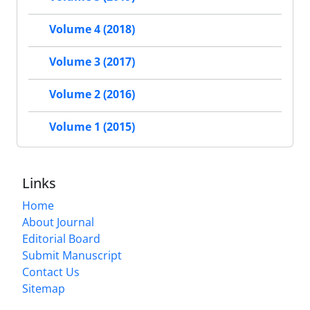
Volume 4 (2018)
Volume 3 (2017)
Volume 2 (2016)
Volume 1 (2015)
Links
Home
About Journal
Editorial Board
Submit Manuscript
Contact Us
Sitemap