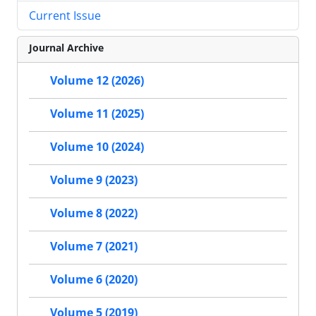
Current Issue
Journal Archive
Volume 12 (2026)
Volume 11 (2025)
Volume 10 (2024)
Volume 9 (2023)
Volume 8 (2022)
Volume 7 (2021)
Volume 6 (2020)
Volume 5 (2019)