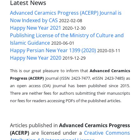
Latest News
Advanced Ceramics Progress (ACERP) Journal is
Now Indexed by CAS
2022-02-08
Happy New Year 2021
2020-12-30
Publishing License of the Ministry of Culture and
Islamic Guidance
2020-06-01
Happy Persian New Year 1399 (2020)
2020-03-11
Happy New Year 2020
2019-12-29
This is our great pleasure to inform that
Advanced Ceramics
Progress (ACERP)
journal (ISSN 2423-7477, eISSN 2423-7485)
as
an open access (OA) journal has been published since 2015.
There are neither fees for authors submitting their manuscripts
nor fees for readers accessing PDFs of the published articles.
Articles published in
Advanced Ceramics Progress
(ACERP)
are licensed under a
Creative Commons