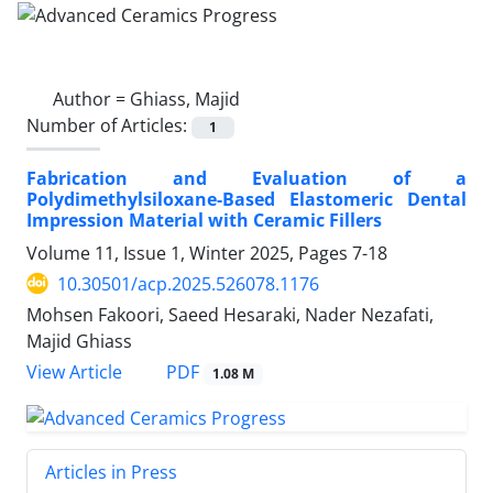
Author =
Ghiass, Majid
Number of Articles:
1
Fabrication and Evaluation of a
Polydimethylsiloxane-Based Elastomeric Dental
Impression Material with Ceramic Fillers
Volume 11, Issue 1, Winter 2025, Pages
7-18
10.30501/acp.2025.526078.1176
Mohsen Fakoori, Saeed Hesaraki, Nader Nezafati,
Majid Ghiass
PDF
View Article
1.08 M
Articles in Press