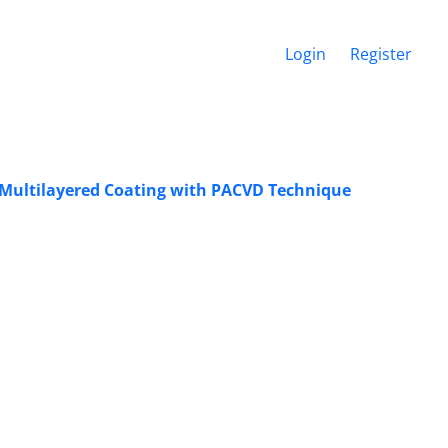
Login
Register
of Multilayered Coating with PACVD Technique