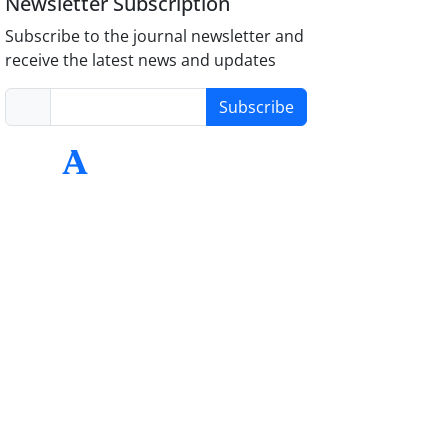
Newsletter Subscription
Subscribe to the journal newsletter and
receive the latest news and updates
Subscribe