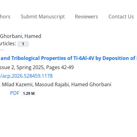
thors
Submit Manuscript
Reviewers
Contact Us
Ghorbani, Hamed
rticles:
1
and Tribological Properties of Ti-6Al-4V by Deposition 
ssue 2, Spring 2025, Pages
42-49
/acp.2026.528459.1178
, Milad Kazemi, Masoud Rajabi, Hamed Ghorbani
PDF
1.29 M