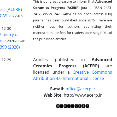
This is our great pleasure to inform that
Advanced
Ceramics Progress (ACERP)
journal (ISSN 2423-
ess (ACERP)
7477, eISSN 2423-7485)
as an open access (OA)
 CAS
2022-02-
journal has been published since 2015. There are
neither fees for authors submitting their
-12-30
manuscripts nor fees for readers accessing PDFs of
inistry of
the published articles.
nce
2020-06-01
399 (2020)
Articles published in
Advanced
-12-29
Ceramics Progress (ACERP)
are
licensed under a
Creative Commons
Attribution 4.0 International License
.
E-mail:
office@acerp.ir
Web Site:
http://www.acerp.ir