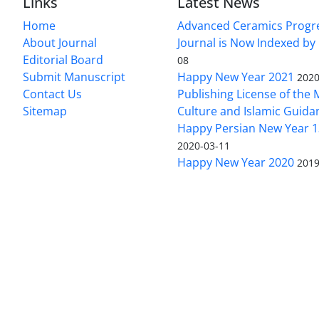
Links
Latest News
Home
Advanced Ceramics Progr
About Journal
Journal is Now Indexed by
Editorial Board
08
Submit Manuscript
Happy New Year 2021
2020
Contact Us
Publishing License of the M
Sitemap
Culture and Islamic Guida
Happy Persian New Year 1
2020-03-11
Happy New Year 2020
2019