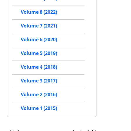
Volume 8 (2022)
Volume 7 (2021)
Volume 6 (2020)
Volume 5 (2019)
Volume 4 (2018)
Volume 3 (2017)
Volume 2 (2016)
Volume 1 (2015)