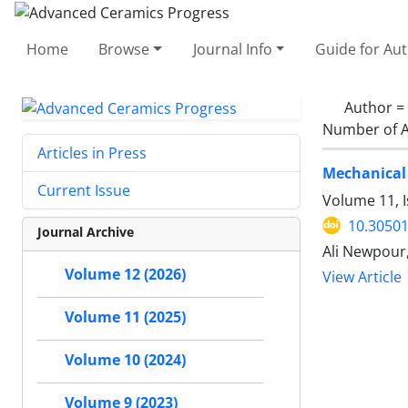
Home
Browse
Journal Info
Guide for Au
Author =
Number of A
Articles in Press
Mechanical 
Current Issue
Volume 11, I
10.30501
Journal Archive
Ali Newpour
Volume 12 (2026)
View Article
Volume 11 (2025)
Volume 10 (2024)
Volume 9 (2023)