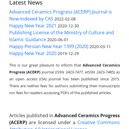
Latest News
Advanced Ceramics Progress (ACERP) Journal is
Now Indexed by CAS
2022-02-08
Happy New Year 2021
2020-12-30
Publishing License of the Ministry of Culture and
Islamic Guidance
2020-06-01
Happy Persian New Year 1399 (2020)
2020-03-11
Happy New Year 2020
2019-12-29
This is our great pleasure to inform that
Advanced Ceramics
Progress (ACERP)
journal (ISSN 2423-7477, eISSN 2423-7485)
as
an open access (OA) journal has been published since 2015.
There are neither fees for authors submitting their manuscripts
nor fees for readers accessing PDFs of the published articles.
Articles published in
Advanced Ceramics Progress
(ACERP)
are licensed under a
Creative Commons