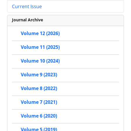
Current Issue
Journal Archive
Volume 12 (2026)
Volume 11 (2025)
Volume 10 (2024)
Volume 9 (2023)
Volume 8 (2022)
Volume 7 (2021)
Volume 6 (2020)
Volume 5 (2019)