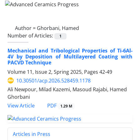
Author =
Ghorbani, Hamed
Number of Articles:
1
Mechanical and Tribological Properties of Ti-6Al-
4V by Deposition of Multilayered Coating with
PACVD Technique
Volume 11, Issue 2, Spring 2025, Pages
42-49
10.30501/acp.2026.528459.1178
Ali Newpour, Milad Kazemi, Masoud Rajabi, Hamed
Ghorbani
PDF
View Article
1.29 M
Articles in Press