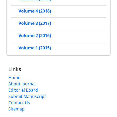
Volume 4 (2018)
Volume 3 (2017)
Volume 2 (2016)
Volume 1 (2015)
Links
Home
About Journal
Editorial Board
Submit Manuscript
Contact Us
Sitemap