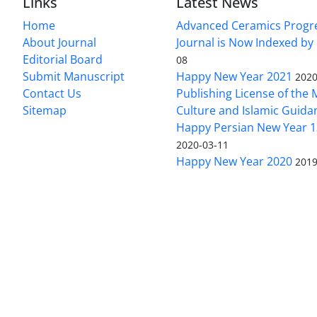
Links
Latest News
Home
Advanced Ceramics Progr
About Journal
Journal is Now Indexed by
Editorial Board
08
Submit Manuscript
Happy New Year 2021
2020
Contact Us
Publishing License of the M
Sitemap
Culture and Islamic Guida
Happy Persian New Year 1
2020-03-11
Happy New Year 2020
2019