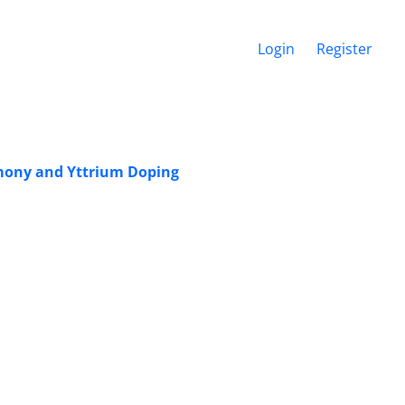
Login
Register
imony and Yttrium Doping