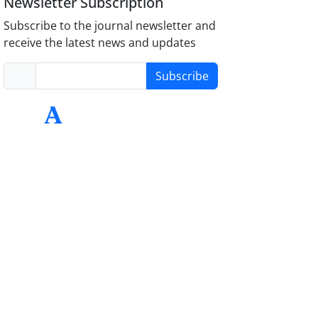
Newsletter Subscription
Subscribe to the journal newsletter and
receive the latest news and updates
Subscribe