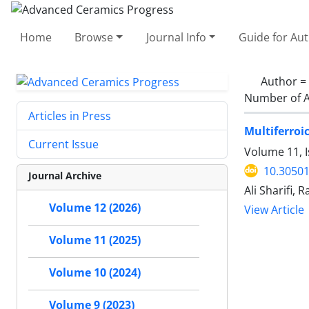
Home
Browse
Journal Info
Guide for Au
Author =
Number of A
Articles in Press
Multiferroi
Current Issue
Volume 11, I
10.30501
Journal Archive
Ali Sharifi,
Volume 12 (2026)
View Article
Volume 11 (2025)
Volume 10 (2024)
Volume 9 (2023)