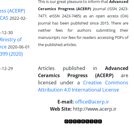
This is our great pleasure to inform that
Advanced
Ceramics Progress (ACERP)
journal (ISSN 2423-
ess (ACERP)
7477, eISSN 2423-7485)
as an open access (OA)
 CAS
2022-02-
journal has been published since 2015. There are
neither fees for authors submitting their
-12-30
manuscripts nor fees for readers accessing PDFs of
inistry of
the published articles.
nce
2020-06-01
399 (2020)
Articles published in
Advanced
-12-29
Ceramics Progress (ACERP)
are
licensed under a
Creative Commons
Attribution 4.0 International License
.
E-mail:
office@acerp.ir
Web Site:
http://www.acerp.ir