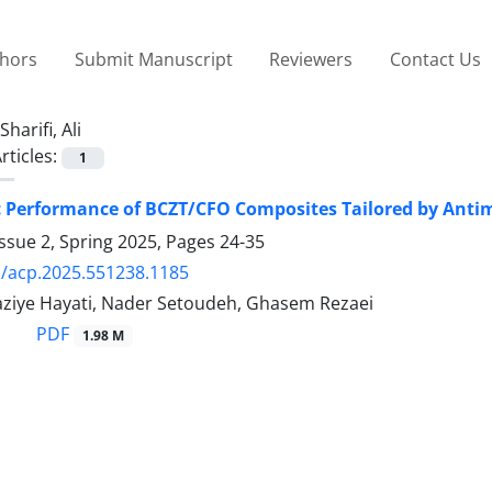
thors
Submit Manuscript
Reviewers
Contact Us
Sharifi, Ali
rticles:
1
c Performance of BCZT/CFO Composites Tailored by Ant
ssue 2, Spring 2025, Pages
24-35
/acp.2025.551238.1185
 Raziye Hayati, Nader Setoudeh, Ghasem Rezaei
PDF
1.98 M