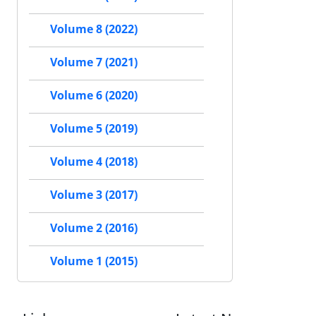
Volume 8 (2022)
Volume 7 (2021)
Volume 6 (2020)
Volume 5 (2019)
Volume 4 (2018)
Volume 3 (2017)
Volume 2 (2016)
Volume 1 (2015)