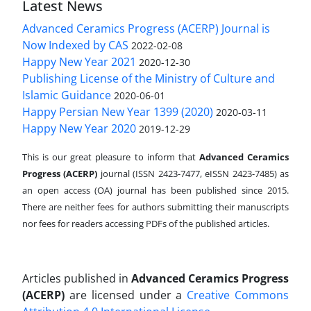
Latest News
Advanced Ceramics Progress (ACERP) Journal is
Now Indexed by CAS
2022-02-08
Happy New Year 2021
2020-12-30
Publishing License of the Ministry of Culture and
Islamic Guidance
2020-06-01
Happy Persian New Year 1399 (2020)
2020-03-11
Happy New Year 2020
2019-12-29
This is our great pleasure to inform that
Advanced Ceramics
Progress (ACERP)
journal (ISSN 2423-7477, eISSN 2423-7485)
as
an open access (OA) journal has been published since 2015.
There are neither fees for authors submitting their manuscripts
nor fees for readers accessing PDFs of the published articles.
Articles published in
Advanced Ceramics Progress
(ACERP)
are licensed under a
Creative Commons