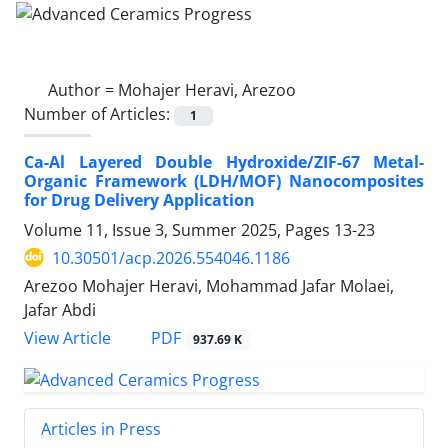
Author =
Mohajer Heravi, Arezoo
Number of Articles:
1
Ca-Al Layered Double Hydroxide/ZIF-67 Metal-
Organic Framework (LDH/MOF) Nanocomposites
for Drug Delivery Application
Volume 11, Issue 3, Summer 2025, Pages
13-23
10.30501/acp.2026.554046.1186
Arezoo Mohajer Heravi, Mohammad Jafar Molaei,
Jafar Abdi
PDF
View Article
937.69 K
Articles in Press