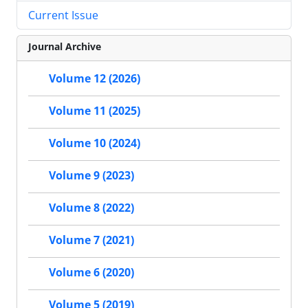
Current Issue
Journal Archive
Volume 12 (2026)
Volume 11 (2025)
Volume 10 (2024)
Volume 9 (2023)
Volume 8 (2022)
Volume 7 (2021)
Volume 6 (2020)
Volume 5 (2019)