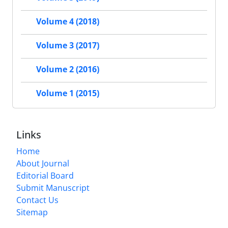
Volume 4 (2018)
Volume 3 (2017)
Volume 2 (2016)
Volume 1 (2015)
Links
Home
About Journal
Editorial Board
Submit Manuscript
Contact Us
Sitemap