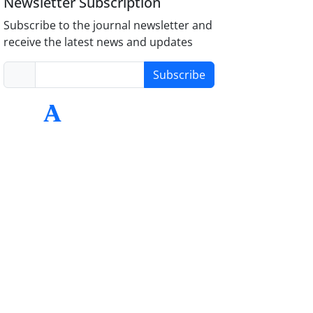
Newsletter Subscription
Subscribe to the journal newsletter and
receive the latest news and updates
Subscribe