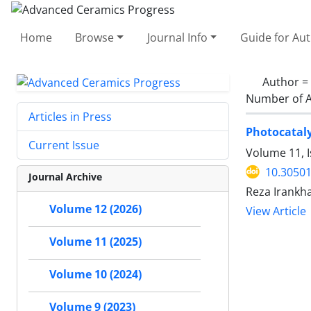
Home
Browse
Journal Info
Guide for Au
Author =
Number of A
Articles in Press
Photocataly
Current Issue
Volume 11, 
10.30501
Journal Archive
Reza Irankha
Volume 12 (2026)
View Article
Volume 11 (2025)
Volume 10 (2024)
Volume 9 (2023)