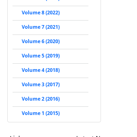
Volume 8 (2022)
Volume 7 (2021)
Volume 6 (2020)
Volume 5 (2019)
Volume 4 (2018)
Volume 3 (2017)
Volume 2 (2016)
Volume 1 (2015)