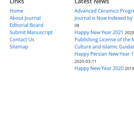
Links
Latest News
Home
Advanced Ceramics Progr
About Journal
Journal is Now Indexed by
Editorial Board
08
Submit Manuscript
Happy New Year 2021
2020
Contact Us
Publishing License of the M
Sitemap
Culture and Islamic Guida
Happy Persian New Year 1
2020-03-11
Happy New Year 2020
2019