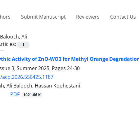
thors
Submit Manuscript
Reviewers
Contact Us
Balooch, Ali
rticles:
1
thic Activity of ZnO-WO3 for Methyl Orange Degradatio
Issue 3, Summer 2025, Pages
24-30
/acp.2026.556425.1187
h, Ali Balooch, Hassan Koohestani
PDF
1021.66 K