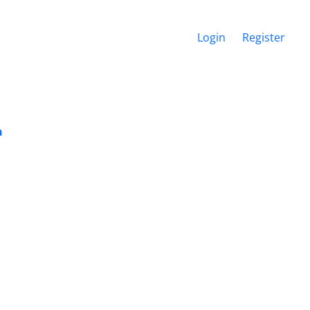
Login
Register
n