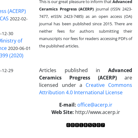
This is our great pleasure to inform that
Advanced
Ceramics Progress (ACERP)
journal (ISSN 2423-
ess (ACERP)
7477, eISSN 2423-7485)
as an open access (OA)
 CAS
2022-02-
journal has been published since 2015. There are
neither fees for authors submitting their
-12-30
manuscripts nor fees for readers accessing PDFs of
inistry of
the published articles.
nce
2020-06-01
399 (2020)
Articles published in
Advanced
-12-29
Ceramics Progress (ACERP)
are
licensed under a
Creative Commons
Attribution 4.0 International License
.
E-mail:
office@acerp.ir
Web Site:
http://www.acerp.ir