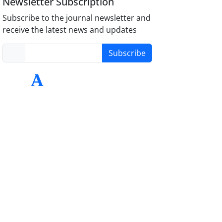
Newsletter Subscription
Subscribe to the journal newsletter and
receive the latest news and updates
Subscribe