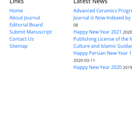
Links
Latest News
Home
Advanced Ceramics Progr
About Journal
Journal is Now Indexed by
Editorial Board
08
Submit Manuscript
Happy New Year 2021
2020
Contact Us
Publishing License of the M
Sitemap
Culture and Islamic Guida
Happy Persian New Year 1
2020-03-11
Happy New Year 2020
2019