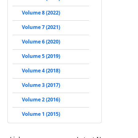
Volume 8 (2022)
Volume 7 (2021)
Volume 6 (2020)
Volume 5 (2019)
Volume 4 (2018)
Volume 3 (2017)
Volume 2 (2016)
Volume 1 (2015)