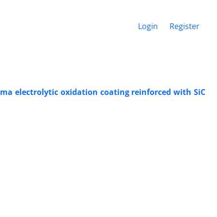
Login
Register
ma electrolytic oxidation coating reinforced with SiC