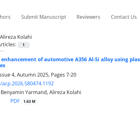
thors
Submit Manuscript
Reviewers
Contact Us
Alireza Kolahi
rticles:
1
l enhancement of automotive A356 Al-Si alloy using plas
es
Issue 4, Autumn 2025, Pages
7-20
/acp.2026.580474.1192
, Benyamin Yarmand, Alireza Kolahi
PDF
1.63 M