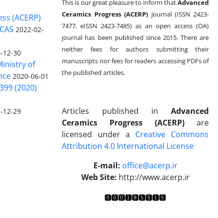
This is our great pleasure to inform that
Advanced
Ceramics Progress (ACERP)
journal (ISSN 2423-
ess (ACERP)
7477, eISSN 2423-7485)
as an open access (OA)
 CAS
2022-02-
journal has been published since 2015. There are
neither fees for authors submitting their
-12-30
manuscripts nor fees for readers accessing PDFs of
inistry of
the published articles.
nce
2020-06-01
399 (2020)
Articles published in
Advanced
-12-29
Ceramics Progress (ACERP)
are
licensed under a
Creative Commons
Attribution 4.0 International License
.
E-mail:
office@acerp.ir
Web Site:
http://www.acerp.ir