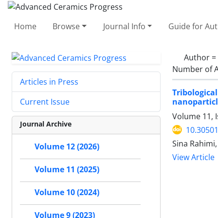
Home
Browse
Journal Info
Guide for Au
Author =
Number of A
Articles in Press
Tribologica
nanoparticl
Current Issue
Volume 11, 
Journal Archive
10.30501
Sina Rahimi
Volume 12 (2026)
View Article
Volume 11 (2025)
Volume 10 (2024)
Volume 9 (2023)