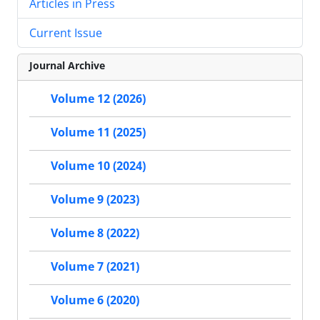
Articles in Press
Current Issue
Journal Archive
Volume 12 (2026)
Volume 11 (2025)
Volume 10 (2024)
Volume 9 (2023)
Volume 8 (2022)
Volume 7 (2021)
Volume 6 (2020)