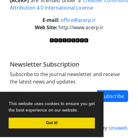
(ACERP)
are licensed under a
Creative Commons
Attribution 4.0 International License
.
E-mail:
office@acerp.ir
Web Site:
http://www.acerp.ir
Newsletter Subscription
Subscribe to the journal newsletter and receive
the latest news and updates
Subscribe
This website uses cookies to ensure you get
the best experience on our website.
Got it!
Journal management system.
designed by
sinaweb