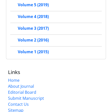
Volume 5 (2019)
Volume 4 (2018)
Volume 3 (2017)
Volume 2 (2016)
Volume 1 (2015)
Links
Home
About Journal
Editorial Board
Submit Manuscript
Contact Us
Sitemap