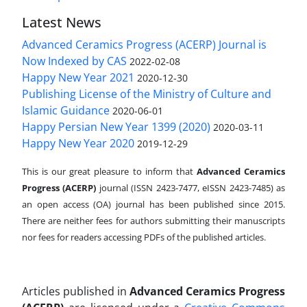
Latest News
Advanced Ceramics Progress (ACERP) Journal is
Now Indexed by CAS
2022-02-08
Happy New Year 2021
2020-12-30
Publishing License of the Ministry of Culture and
Islamic Guidance
2020-06-01
Happy Persian New Year 1399 (2020)
2020-03-11
Happy New Year 2020
2019-12-29
This is our great pleasure to inform that
Advanced Ceramics
Progress (ACERP)
journal (ISSN 2423-7477, eISSN 2423-7485)
as
an open access (OA) journal has been published since 2015.
There are neither fees for authors submitting their manuscripts
nor fees for readers accessing PDFs of the published articles.
Articles published in
Advanced Ceramics Progress