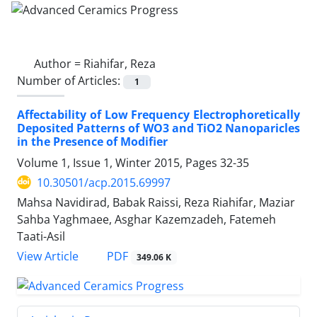
Author =
Riahifar, Reza
Number of Articles:
1
Affectability of Low Frequency Electrophoretically
Deposited Patterns of WO3 and TiO2 Nanoparicles
in the Presence of Modifier
Volume 1, Issue 1, Winter 2015, Pages
32-35
10.30501/acp.2015.69997
Mahsa Navidirad, Babak Raissi, Reza Riahifar, Maziar
Sahba Yaghmaee, Asghar Kazemzadeh, Fatemeh
Taati-Asil
PDF
View Article
349.06 K